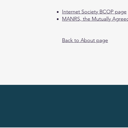
Internet Society BCOP page
MANRS, the Mutually Agreed
Back to About page