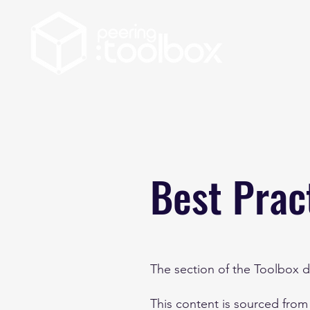
Best Prac
The section of the Toolbox de
This content is sourced from