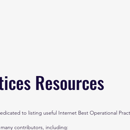
Home
About
B
tices Resources
dicated to listing useful Internet Best Operational Prac
 many contributors, including: