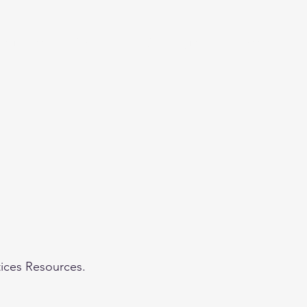
eginner
Contact
Challenges
More
tices Resources.