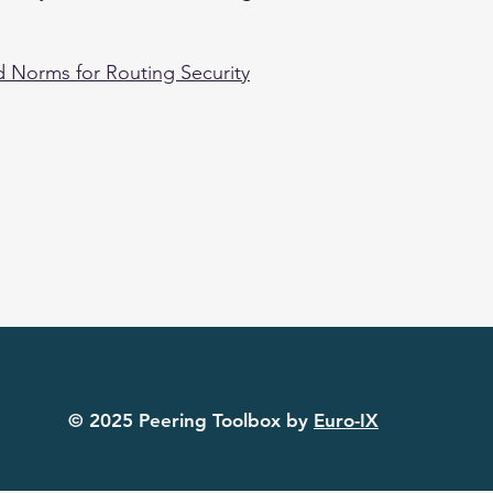
 Norms for Routing Security
© 2025 Peering Toolbox by
Euro-IX