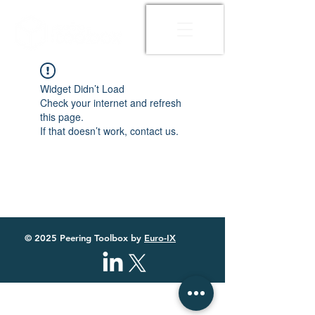
Widget Didn’t Load
Check your internet and refresh
this page.
If that doesn’t work, contact us.
© 2025 Peering Toolbox by
Euro-IX