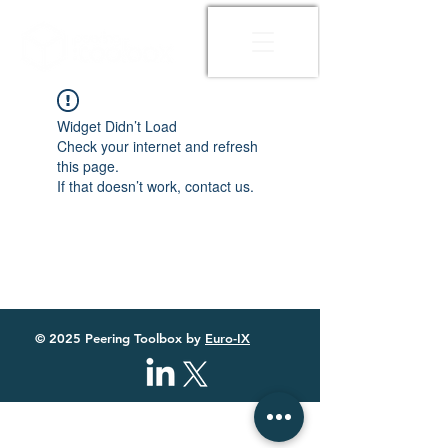
Widget Didn’t Load
Check your internet and refresh
this page.
If that doesn’t work, contact us.
© 2025 Peering Toolbox by
Euro-IX