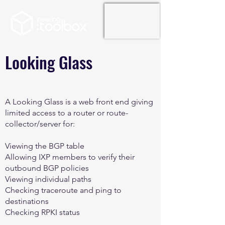
Looking Glass
A Looking Glass is a web front end giving
limited access to a router or route-
collector/server for:
Viewing the BGP table
Allowing IXP members to verify their
outbound BGP policies
Viewing individual paths
Checking traceroute and ping to
destinations
Checking RPKI status