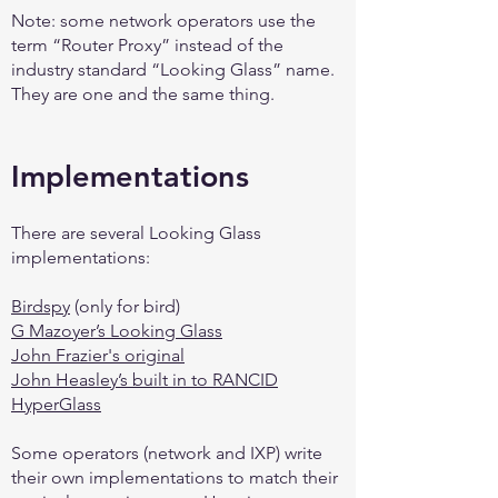
Note: some network operators use the
term “Router Proxy” instead of the
industry standard “Looking Glass” name.
They are one and the same thing.
Implementations
There are several Looking Glass
implementations:
Birdspy
(only for bird)
G Mazoyer’s Looking Glass
John Frazier's original
John Heasley’s built in to RANCID
HyperGlass
Some operators (network and IXP) write
their own implementations to match their