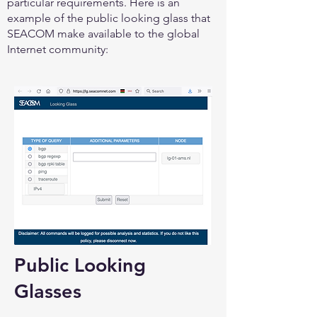
particular requirements. Here is an
example of the public looking glass that
SEACOM make available to the global
Internet community:
Public Looking
Glasses