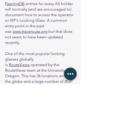
PeeringDB
entries for every AS holder
will normally (and are encouraged to)
document how to access the operator
or IXP's Looking Glass. A common
entry point in the past
was
www.traceroute.org
but that does
not seem to have been updated
recently.
One of the most popular looking
glasses globally
is
RouteViews
operated by the
RouteViews team at the University of
Oregon. This has 36 locations around
the globe and a large number of BGP
feeds terminating at the various
collectors globally.
The other commonly used Looking
Glass is
bgp.he.net
which gives