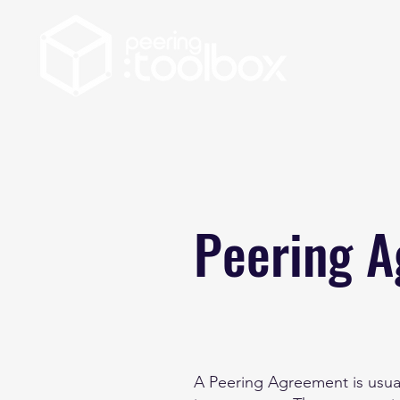
Peering 
A Peering Agreement is usual