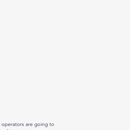
eginner
Contact
Challenges
More
 operators are going to