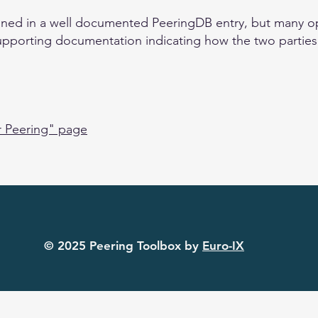
ained in a well documented PeeringDB entry, but many ope
upporting documentation indicating how the two parties w
r Peering" page
© 2025 Peering Toolbox by
Euro-IX