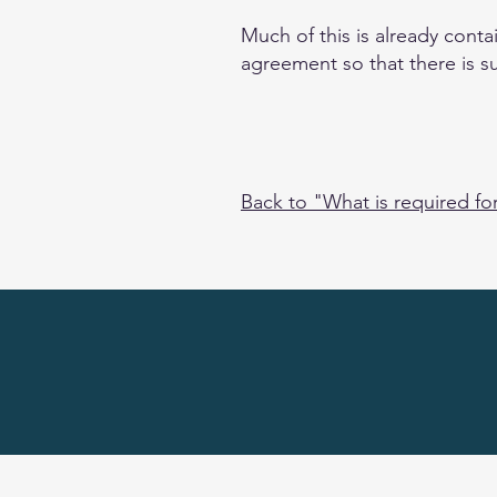
Much of this is already cont
agreement so that there is s
Back to "What is required fo