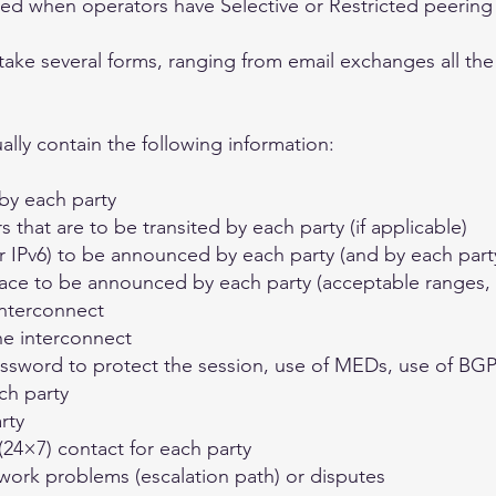
red when operators have Selective or Restricted peering 
take several forms, ranging from email exchanges all the
lly contain the following information:
by each party
hat are to be transited by each party (if applicable)
r IPv6) to be announced by each party (and by each part
ace to be announced by each party (acceptable ranges, u
interconnect
he interconnect
assword to protect the session, use of MEDs, use of B
ch party
rty
24×7) contact for each party
work problems (escalation path) or disputes