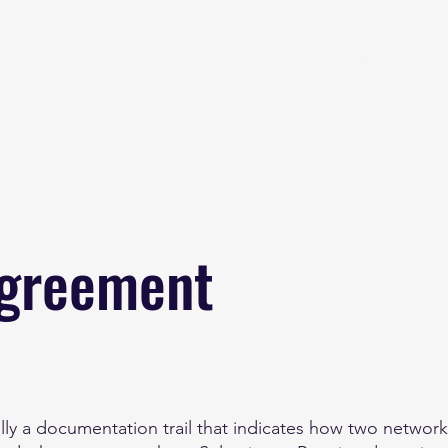
Home
About
B
Agreement
ly a documentation trail that indicates how two network