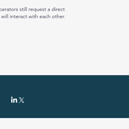
rators still request a direct
ill interact with each other.