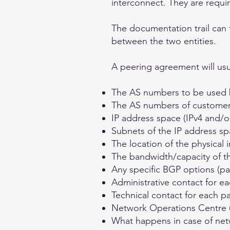
interconnect. They are requi
The documentation trail can 
between the two entities.
A peering agreement will usua
The AS numbers to be used 
The AS numbers of customers t
IP address space (IPv4 and/o
Subnets of the IP address sp
The location of the physical 
The bandwidth/capacity of t
Any specific BGP options (p
Administrative contact for ea
Technical contact for each pa
Network Operations Centre (
What happens in case of net