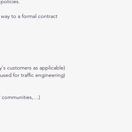
policies.
 way to a formal contract
y's customers as applicable)
sed for traffic engineering)
GP communities,…)