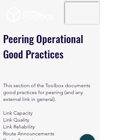
Peering Operational
Good Practices
This section of the Toolbox documents
good practices for peering (and any
external link in general).
Link Capacity
Link Quality
Link Reliability
Route Announcements