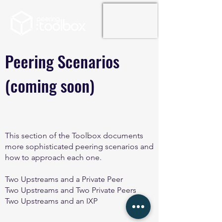
Peering Scenarios
(coming soon)
This section of the Toolbox documents
more sophisticated peering scenarios and
how to approach each one.
Two Upstreams and a Private Peer
Two Upstreams and Two Private Peers
Two Upstreams and an IXP