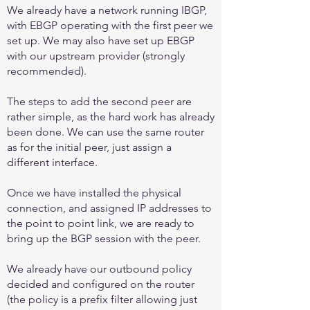
We already have a network running IBGP,
with EBGP operating with the first peer we
set up. We may also have set up EBGP
with our upstream provider (strongly
recommended).
The steps to add the second peer are
rather simple, as the hard work has already
been done. We can use the same router
as for the initial peer, just assign a
different interface.
Once we have installed the physical
connection, and assigned IP addresses to
the point to point link, we are ready to
bring up the BGP session with the peer.
We already have our outbound policy
decided and configured on the router
(the policy is a prefix filter allowing just