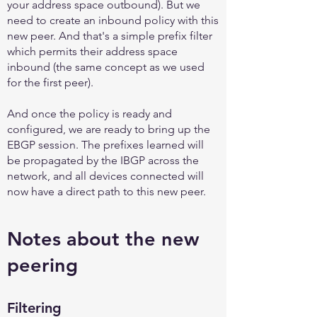
your address space outbound). But we
need to create an inbound policy with this
new peer. And that's a simple prefix filter
which permits their address space
inbound (the same concept as we used
for the first peer).
And once the policy is ready and
configured, we are ready to bring up the
EBGP session. The prefixes learned will
be propagated by the IBGP across the
network, and all devices connected will
now have a direct path to this new peer.
Notes about the new
peering
Filtering