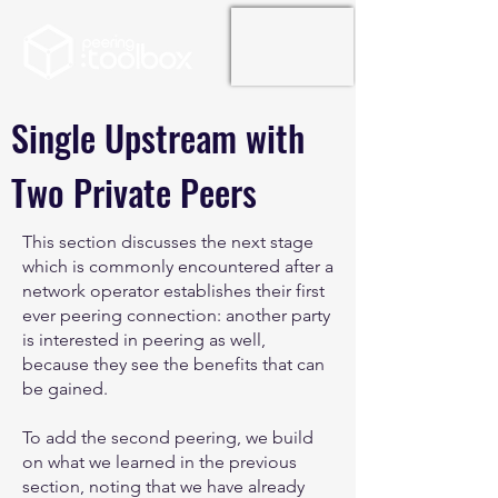
Single Upstream with
Two Private Peers
This section discusses the next stage
which is commonly encountered after a
network operator establishes their first
ever peering connection: another party
is interested in peering as well,
because they see the benefits that can
be gained.
To add the second peering, we build
on what we learned in the previous
section, noting that we have already