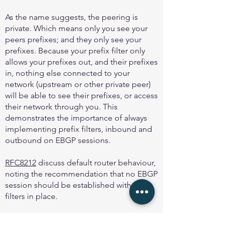
As the name suggests, the peering is
private. Which means only you see your
peers prefixes; and they only see your
prefixes. Because your prefix filter only
allows your prefixes out, and their prefixes
in, nothing else connected to your
network (upstream or other private peer)
will be able to see their prefixes, or access
their network through you. This
demonstrates the importance of always
implementing prefix filters, inbound and
outbound on EBGP sessions.
RFC8212
discuss default router behaviour,
noting the recommendation that no EBGP
session should be established with out
filters in place.
And
MANRS
first action is to “Prevent