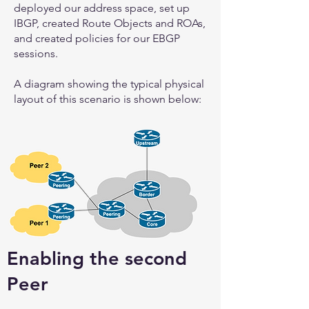
deployed our address space, set up
IBGP, created Route Objects and ROAs,
and created policies for our EBGP
sessions.
A diagram showing the typical physical
layout of this scenario is shown below:
Enabling the second
Peer