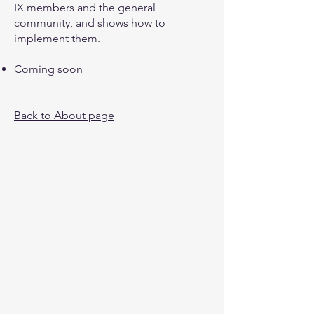
IX members and the general
community, and shows how to
implement them.
Coming soon
Back to About page