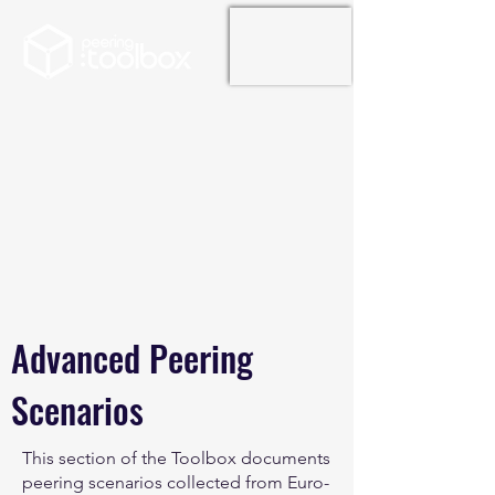
Advanced Peering
Scenarios
This section of the Toolbox documents
peering scenarios collected from Euro-