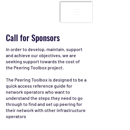
Call for Sponsors
In order to develop, maintain, support
and achieve our objectives, we are
seeking support towards the cost of
the Peering Toolbox project.
The Peering Toolbox is designed to be a
quick access reference guide for
network operators who want to
understand the steps they need to go
through to find and set up peering for
their network with other infrastructure
operators