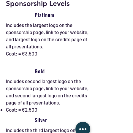
Sponsorship Levels
Platinum
Includes the largest logo on the
sponsorship page, link to your website,
and largest logo on the credits page of
all presentations.
Cost: = €3,500
Gold
Includes second largest logo on the
sponsorship page, link to your website,
and second largest logo on the credits
page of all presentations.
Cost: = €2,500
Silver
Includes the third largest logo on the