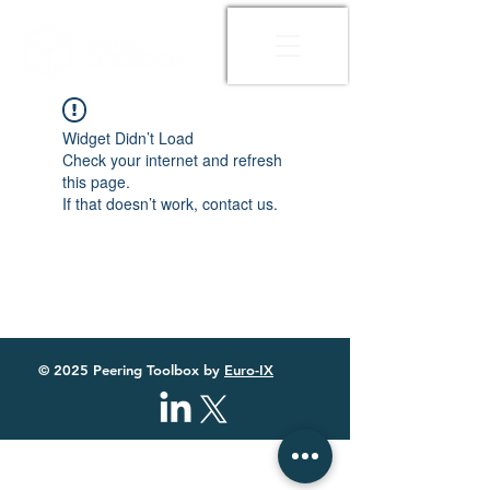
Widget Didn’t Load
Check your internet and refresh
this page.
If that doesn’t work, contact us.
© 2025 Peering Toolbox by
Euro-IX