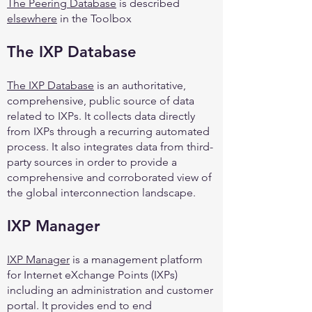
The Peering Database
is described
elsewhere
in the Toolbox
The IXP Database
The IXP Database
is an authoritative,
comprehensive, public source of data
related to IXPs. It collects data directly
from IXPs through a recurring automated
process. It also integrates data from third-
party sources in order to provide a
comprehensive and corroborated view of
the global interconnection landscape.
IXP Manager
IXP Manager
is a management platform
for Internet eXchange Points (IXPs)
including an administration and customer
portal. It provides end to end