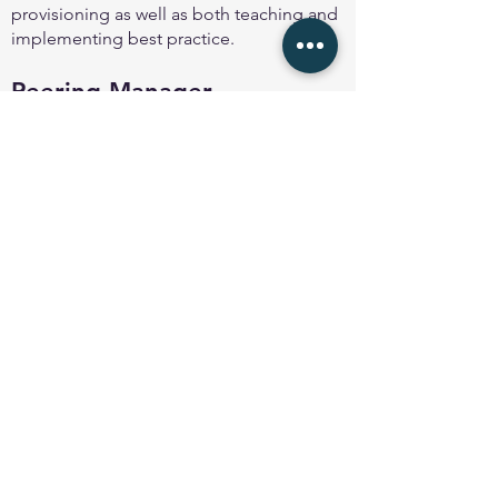
provisioning as well as both teaching and
implementing best practice.
Peering Manager
Peering Manager
is an open-source BGP
session management solution designed
with features and simplicity in mind,
allowing engineers to track, maintain and
configure BGP sessions from a centralised
management point without the usual
tedious man
ual provisioning task.
Back to About page
© 2025 Peering Toolbox by
Euro-IX