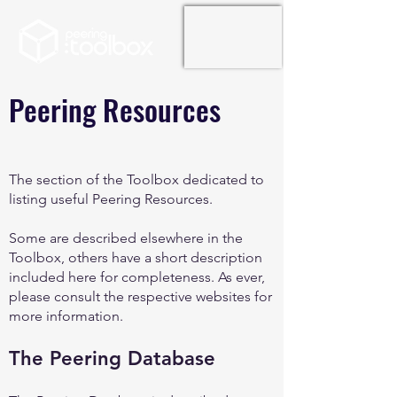
Peering Resources
The section of the Toolbox dedicated to
listing useful Peering Resources.
Some are described elsewhere in the
Toolbox, others have a short description
included here for completeness. As ever,
please consult the respective websites for
more information.
The Peering Database