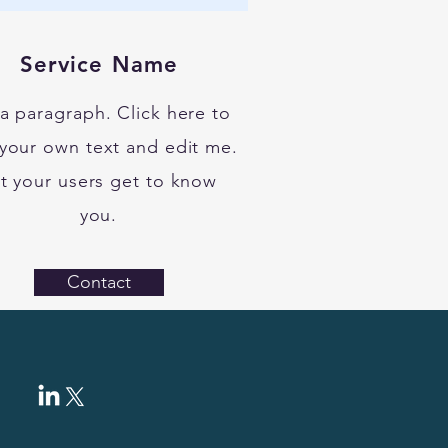
Service Name
 a paragraph. Click here to
your own text and edit me.
t your users get to know
you.
Contact