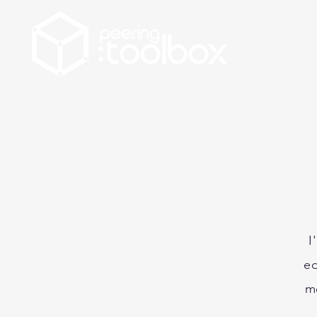
I
ed
m