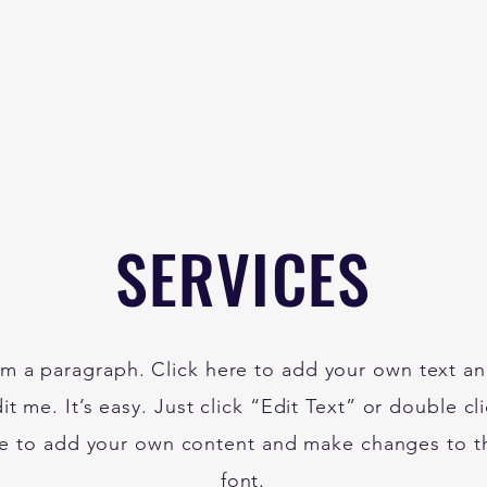
Home
About
B
SERVICES
'm a paragraph. Click here to add your own text a
it me. It’s easy. Just click “Edit Text” or double cl
e to add your own content and make changes to t
font.