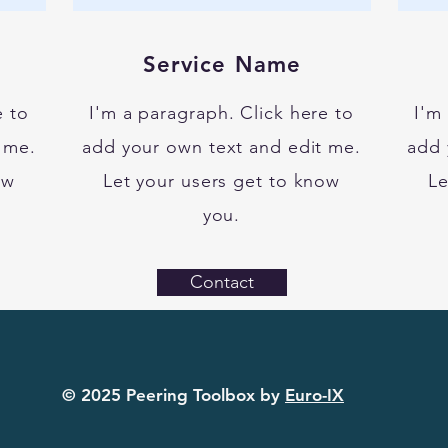
Service Name
e to
I'm a paragraph. Click here to
I'm
 me.
add your own text and edit me.
add 
ow
Let your users get to know
Le
you.
Contact
© 2025 Peering Toolbox by
Euro-IX