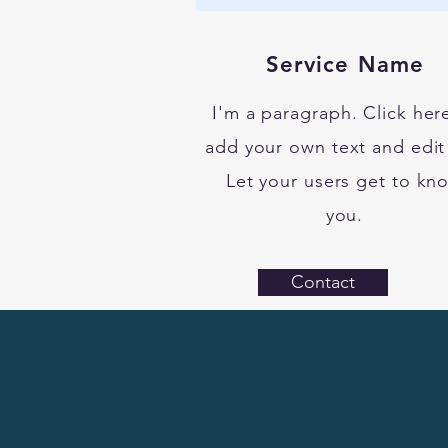
Service Name
I'm a paragraph. Click her
add your own text and edit
Let your users get to kn
you.
Contact