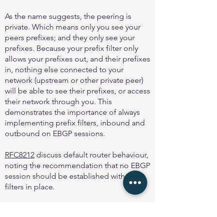
As the name suggests, the peering is
private. Which means only you see your
peers prefixes; and they only see your
prefixes. Because your prefix filter only
allows your prefixes out, and their prefixes
in, nothing else connected to your
network (upstream or other private peer)
will be able to see their prefixes, or access
their network through you. This
demonstrates the importance of always
implementing prefix filters, inbound and
outbound on EBGP sessions.
RFC8212
discuss default router behaviour,
noting the recommendation that no EBGP
session should be established with out
filters in place.
And
MANRS
first action is to “Prevent