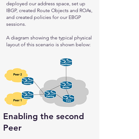
deployed our address space, set up
IBGP, created Route Objects and ROAs,
and created policies for our EBGP
sessions.
A diagram showing the typical physical
layout of this scenario is shown below:
Enabling the second
Peer