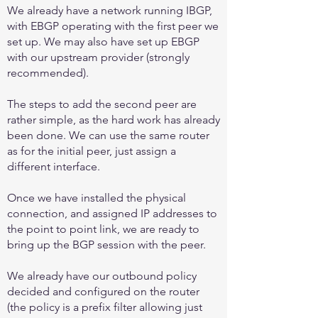
We already have a network running IBGP,
with EBGP operating with the first peer we
set up. We may also have set up EBGP
with our upstream provider (strongly
recommended).
The steps to add the second peer are
rather simple, as the hard work has already
been done. We can use the same router
as for the initial peer, just assign a
different interface.
Once we have installed the physical
connection, and assigned IP addresses to
the point to point link, we are ready to
bring up the BGP session with the peer.
We already have our outbound policy
decided and configured on the router
(the policy is a prefix filter allowing just