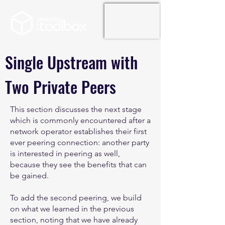
Single Upstream with
Two Private Peers
This section discusses the next stage
which is commonly encountered after a
network operator establishes their first
ever peering connection: another party
is interested in peering as well,
because they see the benefits that can
be gained.
To add the second peering, we build
on what we learned in the previous
section, noting that we have already