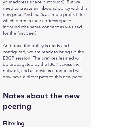
your address space outbound). But we
need to create an inbound policy with this
new peer. And that's a simple prefix filter
which permits their address space
inbound (the same concept as we used
for the first peer).
And once the policy is ready and
configured, we are ready to bring up the
EBGP session. The prefixes learned will
be propagated by the IBGP across the
network, and all devices connected will
now have a direct path to this new peer.
Notes about the new
peering
Filtering