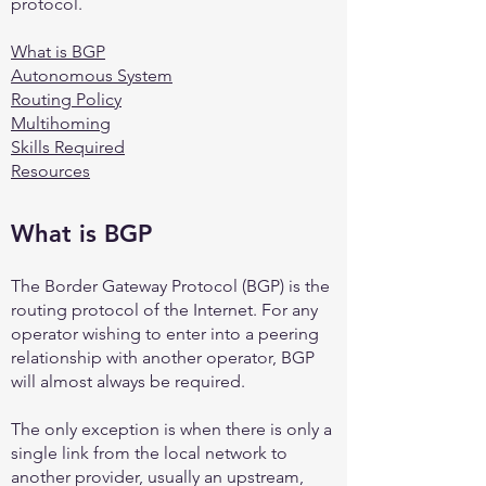
protocol.
What is BGP
Autonomous System
Routing Policy
Multihoming
Skills Required
Resources
What is B
GP
The Border Gateway Protocol (BGP) is the
routing protocol of the Internet. For any
operator wishing to enter into a peering
relationship with another operator, BGP
will almost always be required.
The only exception is when there is only a
single link from the local network to
another provider, usually an upstream,