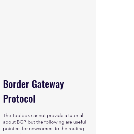
Border Gateway
Protocol
The Toolbox cannot provide a tutorial
about BGP, but the following are useful
pointers for newcomers to the routing