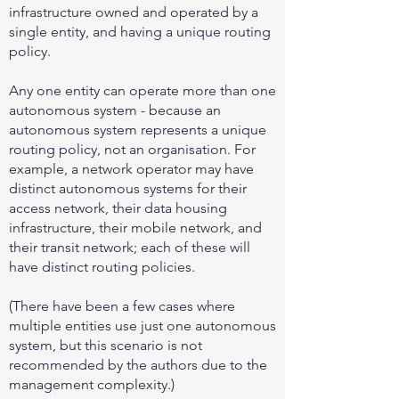
infrastructure owned and operated by a
single entity, and having a unique routing
policy.
Any one entity can operate more than one
autonomous system - because an
autonomous system represents a unique
routing policy, not an organisation. For
example, a network operator may have
distinct autonomous systems for their
access network, their data housing
infrastructure, their mobile network, and
their transit network; each of these will
have distinct routing policies.
(There have been a few cases where
multiple entities use just one autonomous
system, but this scenario is not
recommended by the authors due to the
management complexity.)