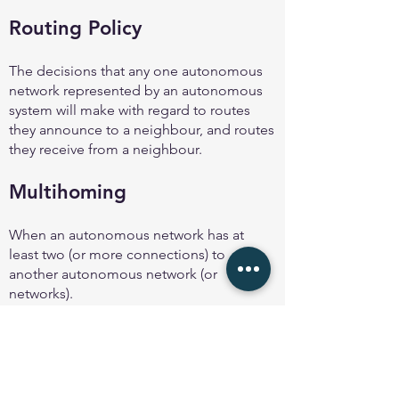
Routing Policy
The decisions that any one autonomous
network represented by an autonomous
system will make with regard to routes
they announce to a neighbour, and routes
they receive from a neighbour.
Multihoming
When an autonomous network has at
least two (or more connections) to
another autonomous network (or
networks).
Even two separate links to the same
provider is considered to be an example
of multihoming.