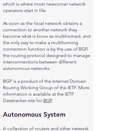
which is where most newcomer network
operators start in life.
As soon as the local network obtains a
connection to another network they
become what is know as multihomed, and
the only way to make a multihoming
connection function is by the use of BGP,
the routing protocol designed to manage
interconnections between different
autonomous networks.
BGP is a product of the Internet Domain
Routing Working Group of the IETF. More
information is available at the IETF
Datatracker site for
BGP
.
Autonomous System
A collection of routers and other network