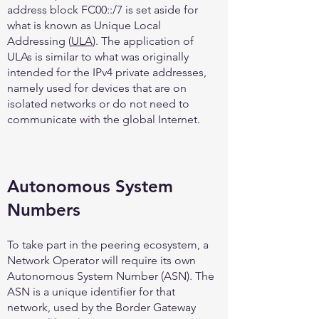
address block FC00::/7 is set aside for
what is known as Unique Local
Addressing (
ULA
). The application of
ULAs is similar to what was originally
intended for the IPv4 private addresses,
namely used for devices that are on
isolated networks or do not need to
communicate with the global Internet.
Autonomous System
Numbers
To take part in the peering ecosystem, a
Network Operator will require its own
Autonomous System Number (ASN). The
ASN is a unique identifier for that
network, used by the Border Gateway