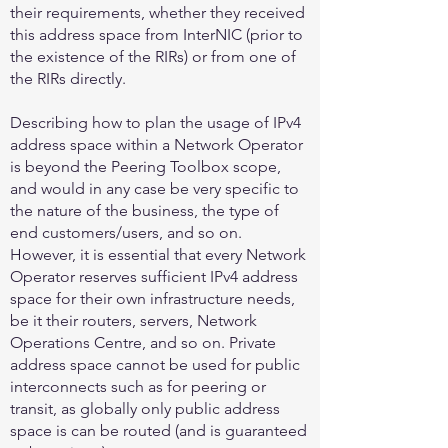
their requirements, whether they received
this address space from InterNIC (prior to
the existence of the RIRs) or from one of
the RIRs directly.
Describing how to plan the usage of IPv4
address space within a Network Operator
is beyond the Peering Toolbox scope,
and would in any case be very specific to
the nature of the business, the type of
end customers/users, and so on.
However, it is essential that every Network
Operator reserves sufficient IPv4 address
space for their own infrastructure needs,
be it their routers, servers, Network
Operations Centre, and so on. Private
address space cannot be used for public
interconnects such as for peering or
transit, as globally only public address
space is can be routed (and is guaranteed