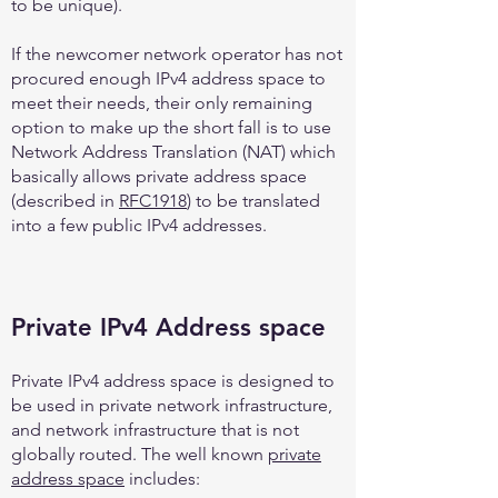
to be unique).
If the newcomer network operator has not
procured enough IPv4 address space to
meet their needs, their only remaining
option to make up the short fall is to use
Network Address Translation (NAT) which
basically allows private address space
(described in
RFC1918
) to be translated
into a few public IPv4 addresses.
Private IPv4 Address space
Private IPv4 address space is designed to
be used in private network infrastructure,
and network infrastructure that is not
globally routed. The well known
private
address space
includes: