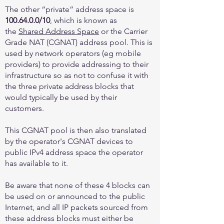
The other “private” address space is
100.64.0.0
/10
, which is known as
the
Shared Address Space
or the Carrier
Grade NAT (CGNAT) address pool. This is
used by network operators (eg mobile
providers) to provide addressing to their
infrastructure so as not to confuse it with
the three private address blocks that
would typically be used by their
customers.
This CGNAT pool is then also translated
by the operator's CGNAT devices to
public IPv4 address space the operator
has available to it.
Be aware that none of these 4 blocks can
be used on or announced to the public
Internet, and all IP packets sourced from
these address blocks must either be