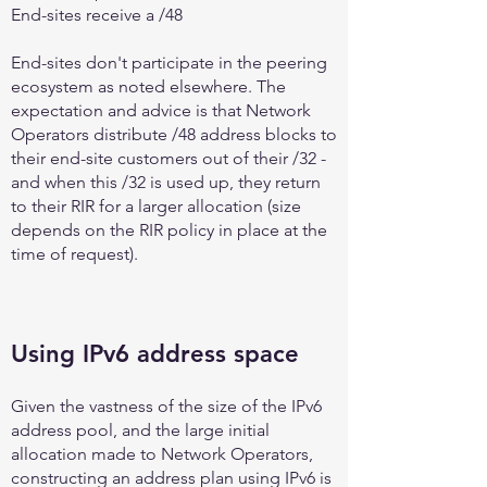
End-sites receive a /48
End-sites don't participate in the peering
ecosystem as noted elsewhere. The
expectation and advice is that Network
Operators distribute /48 address blocks to
their end-site customers out of their /32 -
and when this /32 is used up, they return
to their RIR for a larger allocation (size
depends on the RIR policy in place at the
time of request).
Using IPv6 address space
Given the vastness of the size of the IPv6
address pool, and the large initial
allocation made to Network Operators,
constructing an address plan using IPv6 is