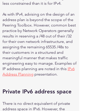
less constrained than it is for IPv4.
As with IPv4, advising on the design of an
address plan is beyond the scope of the
Peering Toolbox. However, common best
practice by Network Operators generally
results in reserving a /48 out of their /32
for their own network infrastructure, and
assigning the remaining 65535 /48s to
their customers in a structured and
meaningful manner that makes traffic
engineering easy to manage. Examples of
IP address planning are noted in this
IPv6
Address Planning
presentation.
Private IPv6 address space
There is no direct equivalent of private
address space in IPv6. However, the