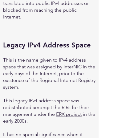
translated into public IPv4 addresses or
blocked from reaching the public
Internet.
Legacy IPv4 Address Space
This is the name given to IPv4 address
space that was assigned by InterNIC in the
early days of the Internet, prior to the
existence of the Regional Internet Registry
system.
This legacy IPv4 address space was
redistributed amongst the RIRs for their
management under the
ERX project
in the
early 2000s.
It has no special significance when it