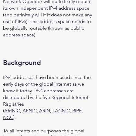
Network Operator will quite likely require
its own independent IPv4 address space
(and definitely will if it does not make any
use of IPv6). This address space needs to
be globally routable (known as public
address space)
Background
IPv4 addresses have been used since the
early days of the global Internet as we
know it today. IPv4 addresses are
distributed by the five Regional Internet
Registries
(
AfriNIC
,
APNIC
,
ARIN
,
LACNIC
,
RIPE
NCC
).
To all intents and purposes the global