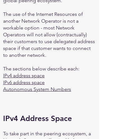
global peering ecosystem.
The use of the Internet Resources of
another Network Operator is not a
workable option - most Network
Operators will not allow (contractually)
their customers to use delegated address
space if that customer wants to connect
to another network.
The sections below describe each:
IPv4 address space
IPv6 address space
Autonomous System Numbers
IPv4 Address Space
To take part in the peering ecosystem, a