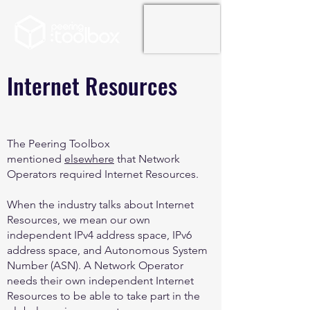
Internet Resources
The Peering Toolbox
mentioned
elsewhere
that Network
Operators required Internet Resources.
When the industry talks about Internet
Resources, we mean our own
independent IPv4 address space, IPv6
address space, and Autonomous System
Number (ASN). A Network Operator
needs their own independent Internet
Resources to be able to take part in the