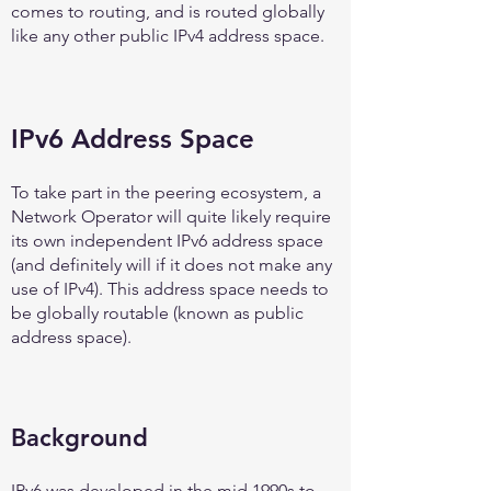
comes to routing, and is routed globally
like any other public IPv4 address space.
IPv6 Address Space
To take part in the peering ecosystem, a
Network Operator will quite likely require
its own independent IPv6 address space
(and definitely will if it does not make any
use of IPv4). This address space needs to
be globally routable (known as public
address space).
Background
IPv6 was developed in the mid 1990s to