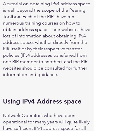
A tutorial on obtaining IPv4 address space
is well beyond the scope of the Peering
Toolbox. Each of the RIRs have run
numerous training courses on how to
obtain address space. Their websites have
lots of information about obtaining IPv4
address space, whether directly from the
RIR itself or by their respective transfer
policies (IPv4 addresses transferred from
one RIR member to another), and the RIR
websites should be consulted for further
information and guidance.
Using IPv4 Address space
Network Operators who have been
operational for many years will quite likely
have sufficient IPv4 address space for all