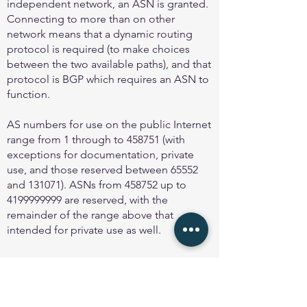
independent network, an ASN is granted.
Connecting to more than on other
network means that a dynamic routing
protocol is required (to make choices
between the two available paths), and that
protocol is BGP which requires an ASN to
function.
AS numbers for use on the public Internet
range from 1 through to 458751 (with
exceptions for documentation, private
use, and those reserved between 65552
and 131071). ASNs from 458752 up to
4199999999
are reserved, with the
remainder of the range above that
intended for private use as well.
Using ASNs