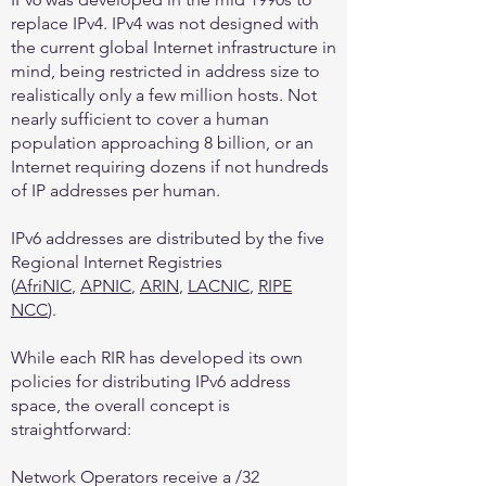
replace IPv4. IPv4 was not designed with
the current global Internet infrastructure in
mind, being restricted in address size to
realistically only a few million hosts. Not
nearly sufficient to cover a human
population approaching 8 billion, or an
Internet requiring dozens if not hundreds
of IP addresses per human.
IPv6 addresses are distributed by the five
Regional Internet Registries
(
AfriNIC
,
APNIC
,
ARIN
,
LACNIC
,
RIPE
NCC
).
While each RIR has developed its own
policies for distributing IPv6 address
space, the overall concept is
straightforward:
Network Operators receive a /32