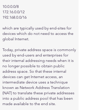
10.0.0.0/8
172.16.0.0
/12
192.168.0.0
/16
which are typically used by end-sites for
devices which do not need to access the
global Internet.
Today, private address space is commonly
used by end-users and enterprises for
their internal addressing needs when it is
no longer possible to obtain public
address space. So that these internal
devices can get Internet access, an
intermediate device uses a technique
known as Network Address Translation
(NAT) to translate these private addresses
into a public address pool that has been
made available to the end site.