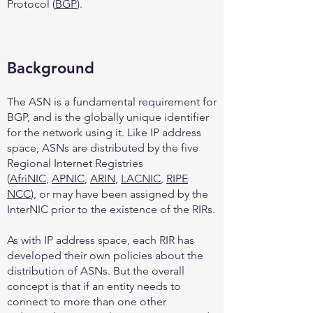
Protocol (
BGP
).
Background
The ASN is a fundamental requirement for
BGP, and is the globally unique identifier
for the network using it. Like IP address
space, ASNs are distributed by the five
Regional Internet Registries
(
AfriNIC
,
APNIC
,
ARIN
,
LACNIC
,
RIPE
NCC
), or may have been assigned by the
InterNIC prior to the existence of the RIRs.
As with IP address space, each RIR has
developed their own policies about the
distribution of ASNs. But the overall
concept is that if an entity needs to
connect to more than one other