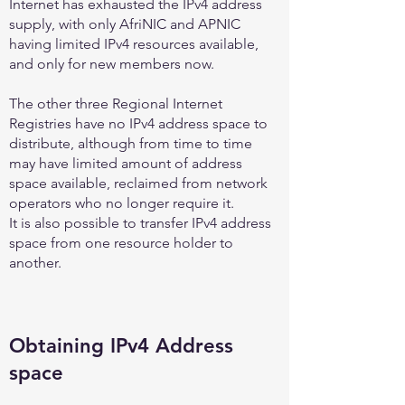
Internet has exhausted the IPv4 address
supply, with only AfriNIC and APNIC
having limited IPv4 resources available,
and only for new members now.
The other three Regional Internet
Registries have no IPv4 address space to
distribute, although from time to time
may have limited amount of address
space available, reclaimed from network
operators who no longer require it.
It is also possible to transfer IPv4 address
space from one resource holder to
another.
Obtaining IPv4 Address
space