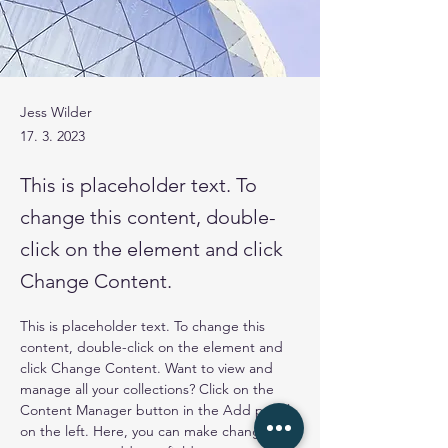
Jess Wilder
17. 3. 2023
This is placeholder text. To
change this content, double-
click on the element and click
Change Content.
This is placeholder text. To change this 
content, double-click on the element and 
click Change Content. Want to view and 
manage all your collections? Click on the 
Content Manager button in the Add panel 
on the left. Here, you can make changes to 