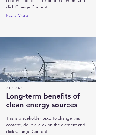
content, double-click on the element and
click Change Content.
Read More
20. 3. 2023
Long-term benefits of
clean energy sources
This is placeholder text. To change this
content, double-click on the element and
click Change Content.