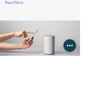
Read More
18. 3. 2023
Entering a new era of
IoT
This is placeholder text. To change this
content, double-click on the element and
click Change Content.
Read More