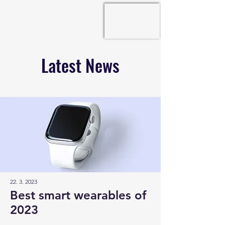
Latest News
22. 3. 2023
Best smart wearables of
2023