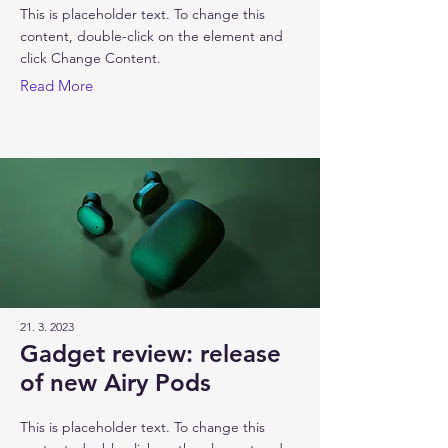
This is placeholder text. To change this
content, double-click on the element and
click Change Content.
Read More
21. 3. 2023
Gadget review: release
of new Airy Pods
This is placeholder text. To change this