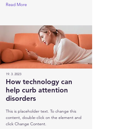
Read More
19. 3. 2023
How technology can
help curb attention
disorders
This is placeholder text. To change this
content, double-click on the element and
click Change Content.