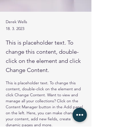
Derek Wells
18. 3. 2023
This is placeholder text. To
change this content, double-
click on the element and click
Change Content.
This is placeholder text. To change this 
content, double-click on the element and 
click Change Content. Want to view and 
manage all your collections? Click on the 
Content Manager button in the Add panel 
on the left. Here, you can make changes to 
your content, add new fields, create 
dynamic pages and more.