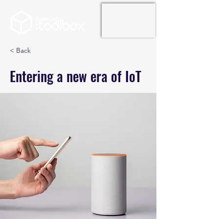
< Back
Entering a new era of IoT