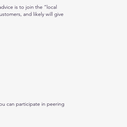
vice is to join the “local
stomers, and likely will give
ou can participate in peering