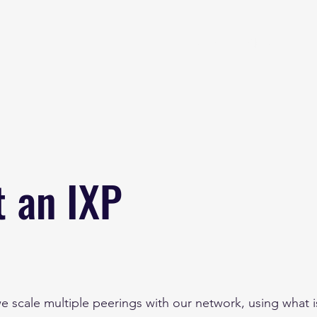
Home
About
B
t an IXP
e scale multiple peerings with our network, using what 