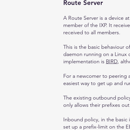
Route Server
A Route Server is a device a
member of the IXP. It receiv
received to all members.
This is the basic behaviour 
daemon running on a Linux 
implementation is
BIRD
, al
For a newcomer to peering an
easiest way to get up and ru
The existing outbound policy
only allows their prefixes o
Inbound policy, in the basic 
set up a prefix-limit on the