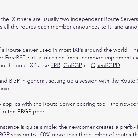
t the IX (there are usually two independent Route Server
es all the routes each member announces to it, and annou
of a Route Server used in most IXPs around the world. Th
or FreeBSD virtual machine (most common implementati
though some IXPs use
FRR
,
GoBGP
, or
OpenBGPD
.
d BGP in general, setting up a session with the Route Se
nning.
 applies with the Route Server peering too - the newcome
ut to the EBGP peer.
instance is quite simple: the newcomer creates a prefix-li
 EBGP session to 100% more than the number of routes the