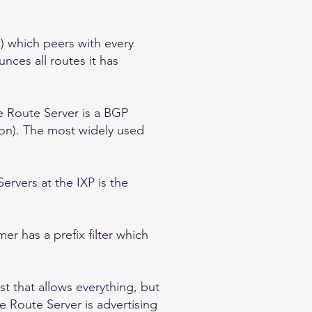
s) which peers with every
nces all routes it has
e Route Server is a BGP
on). The most widely used
rvers at the IXP is the
r has a prefix filter which
st that allows everything, but
 Route Server is advertising