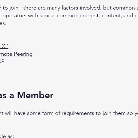
 to join - there are many factors involved, but common ad
k operators with similar common interest, content, and cu
es.
 IXP
emote Peering
XP
 as a Member
t will have some form of requirements to join them so y
le as: