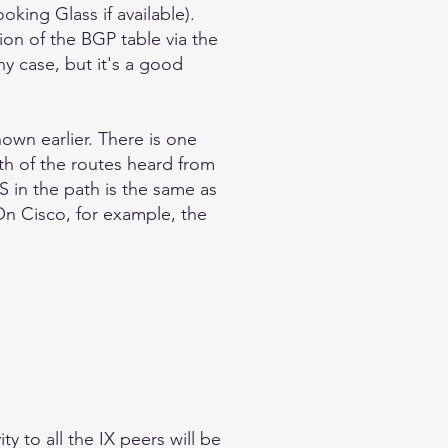
oking Glass if available).
ion of the BGP table via the
ny case, but it's a good
own earlier. There is one
th of the routes heard from
S in the path is the same as
 On Cisco, for example, the
y to all the IX peers will be