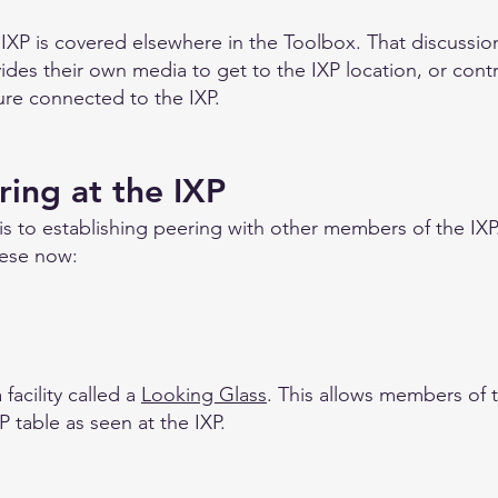
 IXP is covered elsewhere in the Toolbox. That discussi
s their own media to get to the IXP location, or contr
ture connected to the IXP.
ring at the IXP
 is to establishing peering with other members of the IXP
hese now:
facility called a
Looking Glass
. This allows members of 
P table as seen at the IXP.