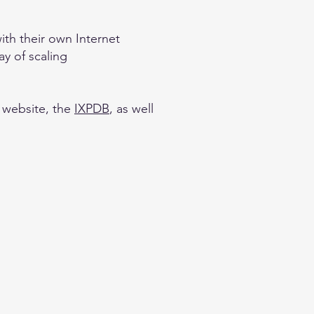
th their own Internet
ay of scaling
website, the
IXPDB
, as well