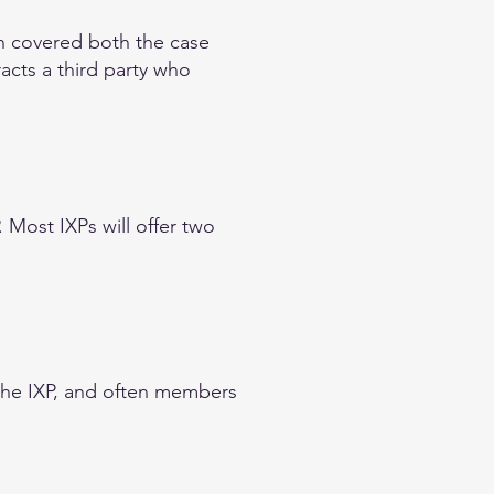
on covered both the case
acts a third party who
. Most IXPs will offer two
the IXP, and often members