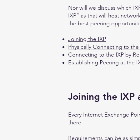
Nor will we discuss which IXP
IXP” as that will host networ
the best peering opportuniti
Joining the IXP
Physically Connecting to the
Connecting to the IXP by R
Establishing Peering at the I
Joining the IXP
Every Internet Exchange Poin
there.
Requirements can be as simp