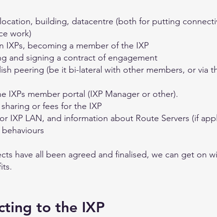
cation, building, datacentre (both for putting connectivit
ce work)
en IXPs, becoming a member of the IXP
ng and signing a contract of engagement
sh peering (be it bi-lateral with other members, or via t
e IXPs member portal (IXP Manager or other).
sharing or fees for the IXP
or IXP LAN, and information about Route Servers (if appl
e behaviours
cts have all been agreed and finalised, we can get on wi
its.
cting to the IXP