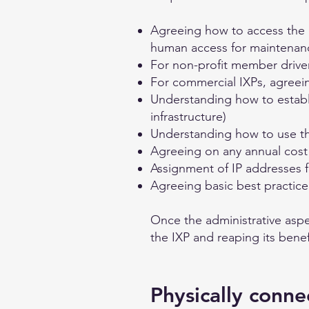
Agreeing how to access the lo
human access for maintenan
For non-profit member driv
For commercial IXPs, agreei
Understanding how to establi
infrastructure)
Understanding how to use th
Agreeing on any annual cost 
Assignment of IP addresses f
Agreeing basic best practic
Once the administrative aspe
the IXP and reaping its benef
Physically conne