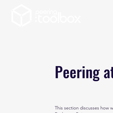
Peering a
This section discusses how w