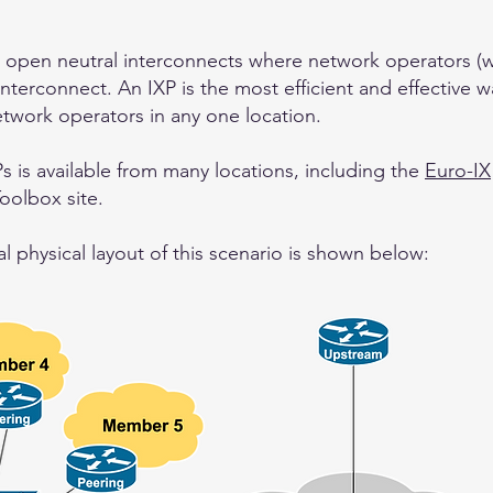
 open neutral interconnects where network operators (wi
interconnect. An IXP is the most efficient and effective w
twork operators in any one location.
s is available from many locations, including the
Euro-IX
Toolbox site.
 physical layout of this scenario is shown below: