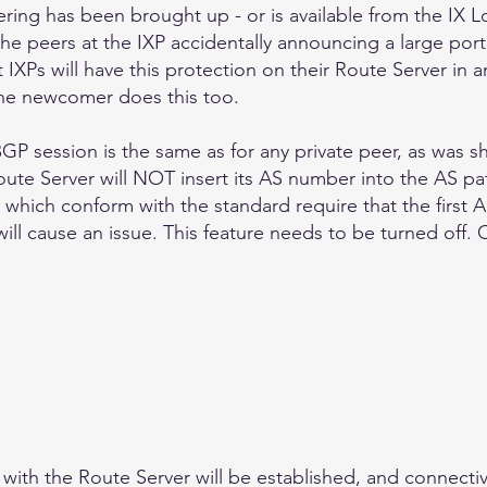
ering has been brought up - or is available from the IX Lo
the peers at the IXP accidentally announcing a large port
IXPs will have this protection on their Route Server in a
he newcomer does this too.
GP session is the same as for any private peer, as was sh
ute Server will NOT insert its AS number into the AS pa
which conform with the standard require that the first A
 will cause an issue. This feature needs to be turned off.
ith the Route Server will be established, and connectivit