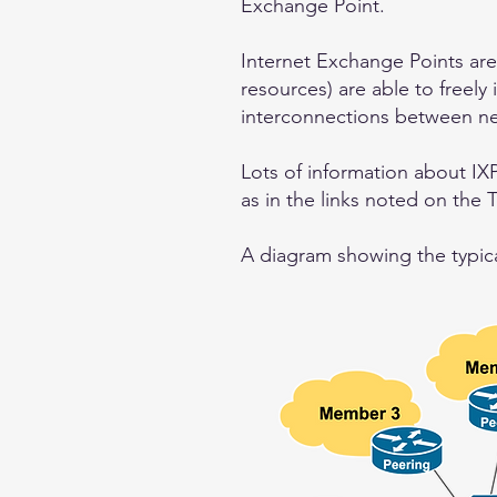
Exchange Point.
Internet Exchange Points are
resources) are able to freely 
interconnections between ne
Lots of information about IXP
as in the links noted on the 
A diagram showing the typical