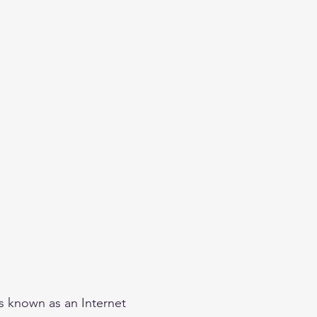
eginner
Contact
Challenges
More
is known as an Internet