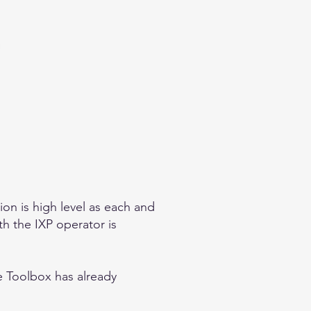
on is high level as each and
th the IXP operator is
he Toolbox
has already