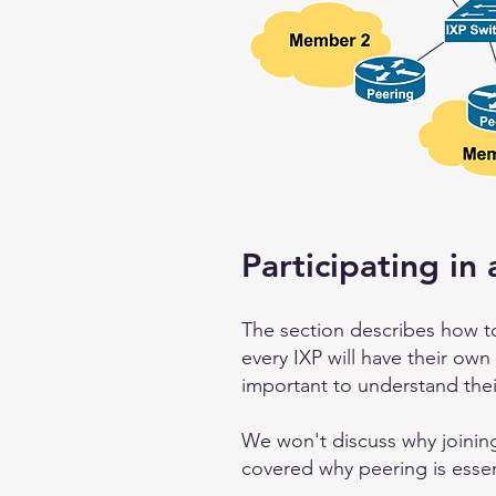
Participating in 
The section describes how to
every IXP will have their own
important to understand thei
We won't discuss why joining
covered why peering is essen