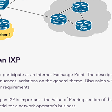
an IXP
 participate at an Internet Exchange Point. The descripti
 nuances, variations on the general theme. Discussion wi
r requirements.
 an IXP is important - the Value of Peering
section of t
tial for a network operator's business.