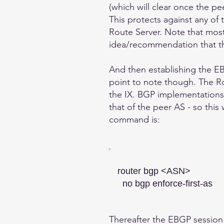
(which will clear once the pe
This protects against any of 
Route Server. Note that most 
idea/recommendation that t
And then establishing the EB
point to note though. The Ro
the IX. BGP implementations 
that of the peer AS - so this
command is:
router bgp <ASN>
no bgp enforce-first-as
Thereafter the EBGP session w