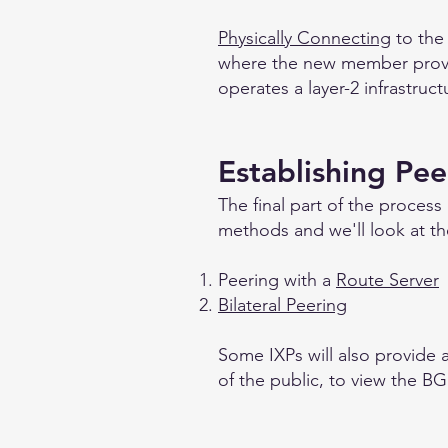
Physically Connecting
to the
where the new member provide
operates a layer-2 infrastruc
Establishing Pee
The final part of the process
methods and we'll look at t
Peering with a
Route Server
Bilateral Peering
Some IXPs will also provide a 
of the public, to view the BG