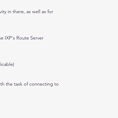
y in there, as well as for
he IXP's Route Server
icable)
th the task of connecting to