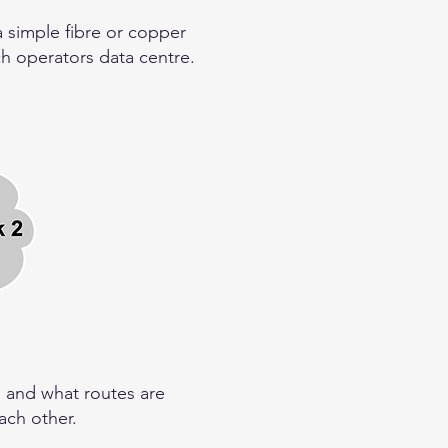
a simple fibre or copper
ch operators data centre.
, and what routes are
ach other.