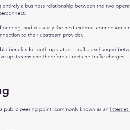
g entirely a business relationship between the two operato
nterconnect.
f peering, and is usually the next external connection 
connection to their upstream provider.
able benefits for both operators - traffic exchanged bet
ive upstreams and therefore attracts no traffic charges.
ng
 a public peering point, commonly known as an
Internet