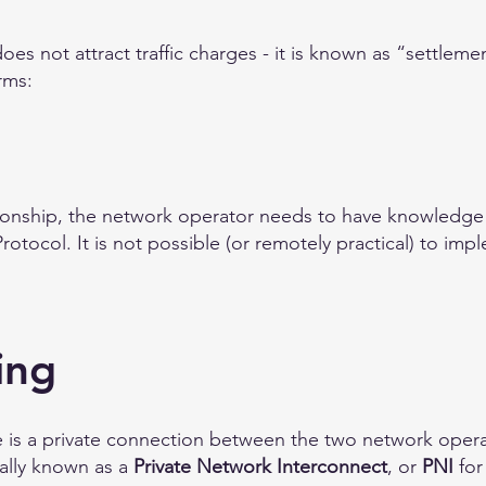
oes not attract traffic charges - it is known as “settleme
rms:
tionship, the network operator needs to have knowledg
rotocol. It is not possible (or remotely practical) to im
ing
e is a private connection between the two network opera
ually known as a
Private Network Interconnect
, or
PNI
for