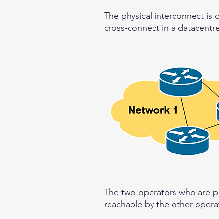
The physical interconnect is 
cross-connect in a datacentre
The two operators who are pee
reachable by the other operat