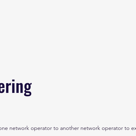
Home
About
B
ering
 one network operator to another network operator to ex