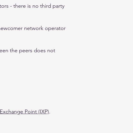
rs - there is no third party
a newcomer network operator
ween the peers does not
 Exchange Point (IXP)
.