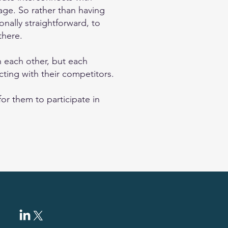
ge. So rather than having
onally straightforward, to
there.
 each other, but each
ting with their competitors.
or them to participate in