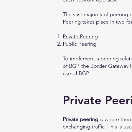
The vast majority of peering d
Peering takes place in two fo
Private Peering
Public Peering
To implement a peering rela
of
BGP
, the Border Gateway P
use of BGP.
Private Peer
Private peering
is where ther
exchanging traffic. This is us