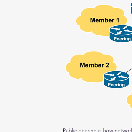
Public peering is how network