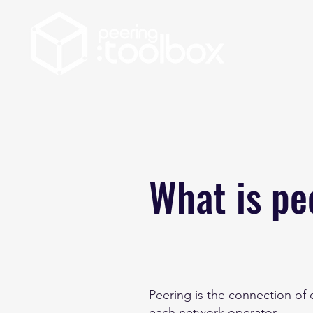
What is pe
Peering is the connection of
each network operator.