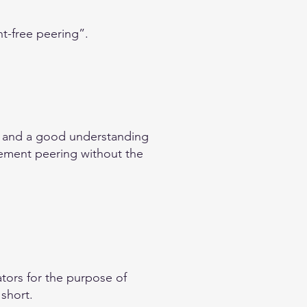
nt-free peering”.
e and a good understanding
plement peering without the
tors for the purpose of
 short.