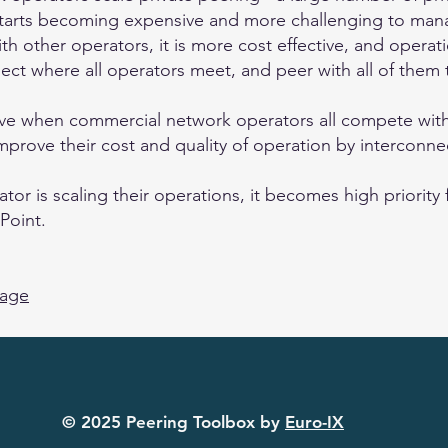
starts becoming expensive and more challenging to mana
h other operators, it is more cost effective, and operati
ect where all operators meet, and peer with all of them 
ive when commercial network operators all compete with
prove their cost and quality of operation by interconnec
r is scaling their operations, it becomes high priority f
Point.
page
© 2025 Peering Toolbox by
Euro-IX