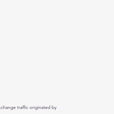
eginner
Contact
Challenges
More
change traffic originated by