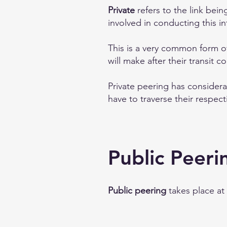
Private
refers to the link bein
involved in conducting this i
This is a very common form o
will make after their transit 
Private peering has consider
have to traverse their respect
Public Peeri
Public peering
takes place at