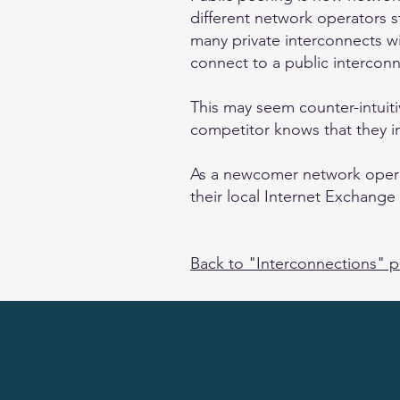
different network operators 
many private interconnects wit
connect to a public interconn
This may seem counter-intuit
competitor knows that they im
As a newcomer network operato
their local Internet Exchange 
Back to "Interconnections" 