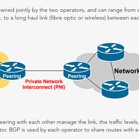
owned jointly by the two operators, and can range from 
, to a long haul link (fibre optic or wireless) between ea
ring with each other manage the link, the traffic levels
or. BGP is used by each operator to share routes with e