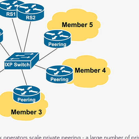
 operators scale private peering - a large number of pri