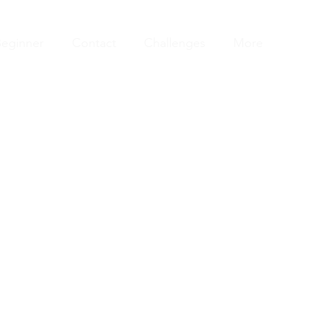
eginner
Contact
Challenges
More