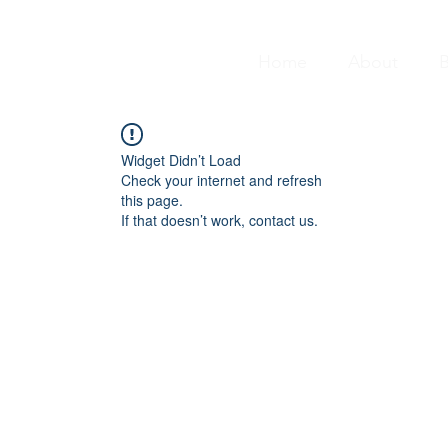
Home
About
B
Widget Didn’t Load
Check your internet and refresh
this page.
If that doesn’t work, contact us.