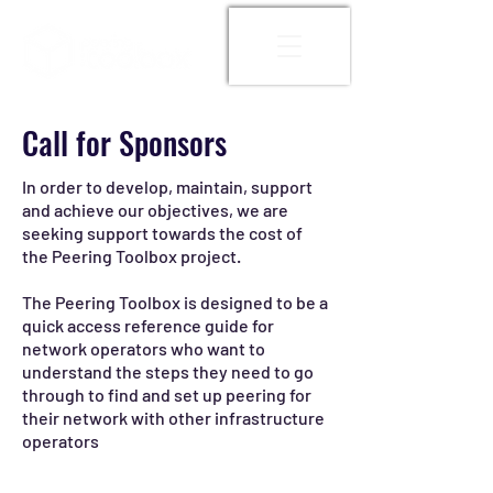
Call for Sponsors
In order to develop, maintain, support
and achieve our objectives, we are
seeking support towards the cost of
the Peering Toolbox project.
The Peering Toolbox is designed to be a
quick access reference guide for
network operators who want to
understand the steps they need to go
through to find and set up peering for
their network with other infrastructure
operators