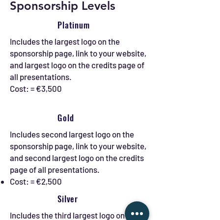
Sponsorship Levels
Platinum
Includes the largest logo on the
sponsorship page, link to your website,
and largest logo on the credits page of
all presentations.
Cost: = €3,500
Gold
Includes second largest logo on the
sponsorship page, link to your website,
and second largest logo on the credits
page of all presentations.
Cost: = €2,500
Silver
Includes the third largest logo on the