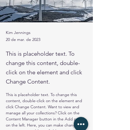
Kim Jennings
20 de mar. de 2023
This is placeholder text. To
change this content, double-
click on the element and click
Change Content.
This is placeholder text. To change this 
content, double-click on the element and 
click Change Content. Want to view and 
manage all your collections? Click on the 
Content Manager button in the Add panel 
on the left. Here, you can make changes to 