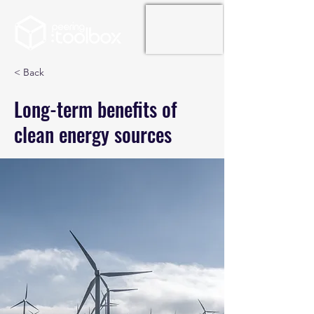
< Back
Long-term benefits of
clean energy sources