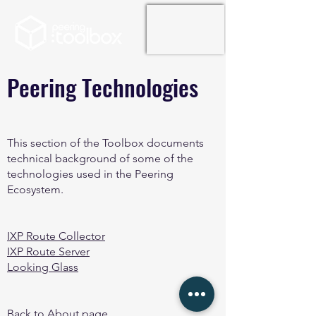
Peering Technologies
This section of the Toolbox documents
technical background of some of the
technologies used in the Peering
Ecosystem.
IXP Route Collector
IXP Route Server
Looking Glass
Back to About page