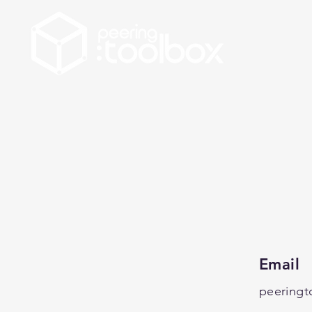
Email
peeringt