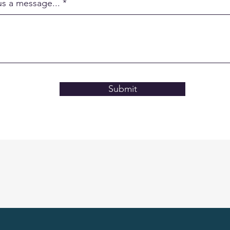
us a message...
Submit