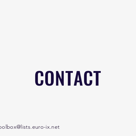
Home
About
B
CONTACT
oolbox@lists.euro-ix.net