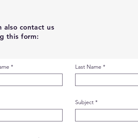
 also contact us
g this form:
Name
Last Name
Subject