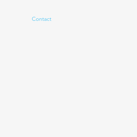
eginner
Contact
Challenges
More