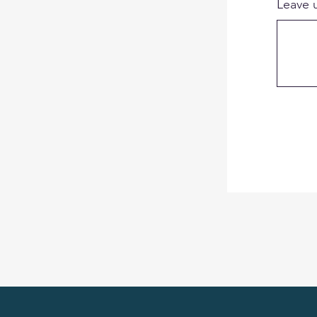
Leave 