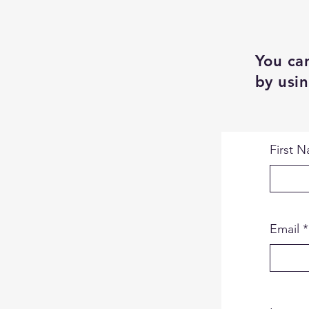
You can
by usin
First 
Email