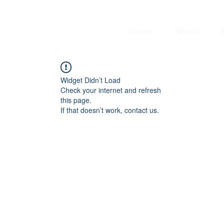
Home
About
B
Widget Didn’t Load
Check your internet and refresh
this page.
If that doesn’t work, contact us.