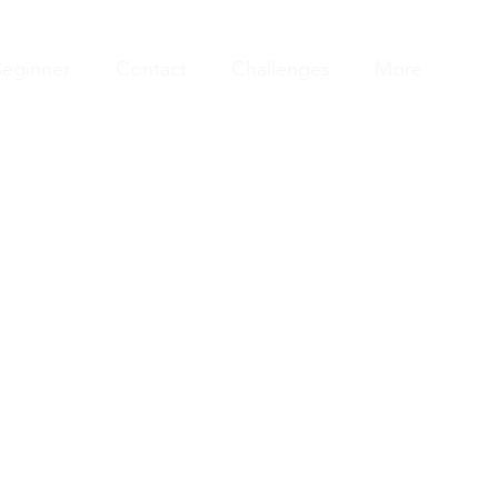
eginner
Contact
Challenges
More