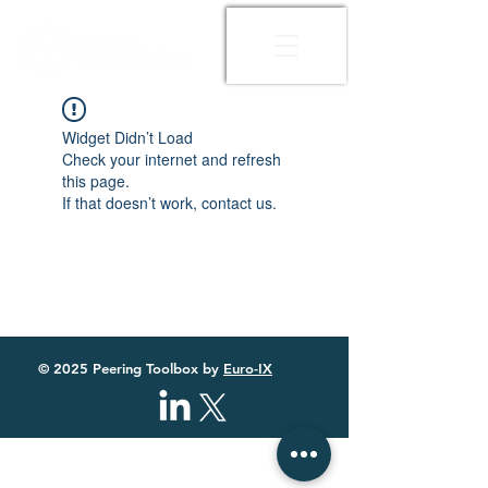
Widget Didn’t Load
Check your internet and refresh
this page.
If that doesn’t work, contact us.
© 2025 Peering Toolbox by
Euro-IX