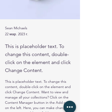
Sean Michaels
22 мар. 2023 г.
This is placeholder text. To
change this content, double-
click on the element and click
Change Content.
This is placeholder text. To change this 
content, double-click on the element and 
click Change Content. Want to view and 
manage all your collections? Click on the 
Content Manager button in the Add panel 
on the left. Here, you can make changes to 