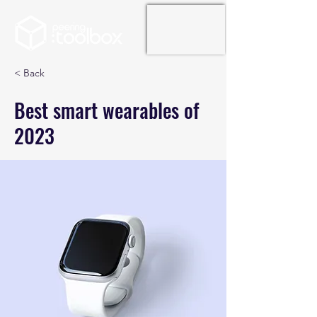
< Back
Best smart wearables of
2023