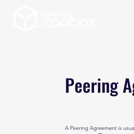
Peering 
A Peering Agreement is usual