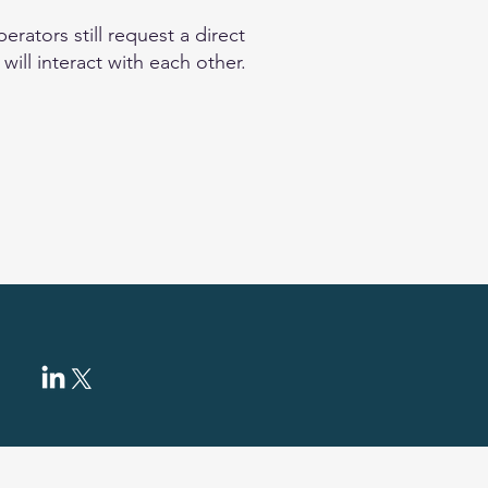
rators still request a direct
ill interact with each other.