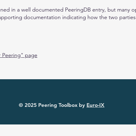
ained in a well documented PeeringDB entry, but many ope
upporting documentation indicating how the two parties w
r Peering" page
© 2025 Peering Toolbox by
Euro-IX