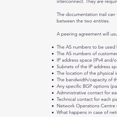
interconnect. They are requi
The documentation trail can 
between the two entities.
A peering agreement will usua
The AS numbers to be used 
The AS numbers of customers t
IP address space (IPv4 and/o
Subnets of the IP address sp
The location of the physical 
The bandwidth/capacity of t
Any specific BGP options (p
Administrative contact for ea
Technical contact for each pa
Network Operations Centre (
What happens in case of net