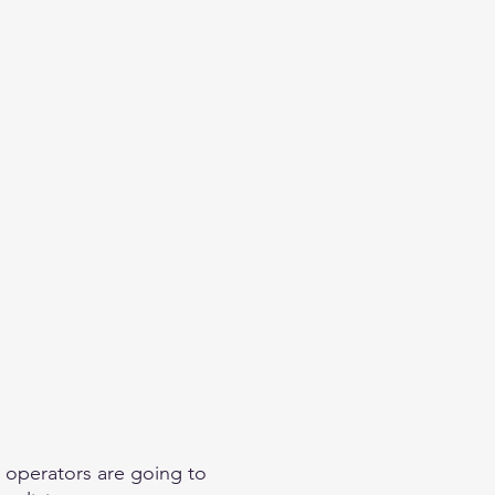
eginner
Contact
Challenges
More
 operators are going to