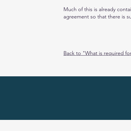
Much of this is already cont
agreement so that there is s
Back to "What is required fo