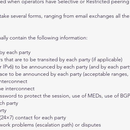
red when operators have Selective or Restricted peering 
take several forms, ranging from email exchanges all the
lly contain the following information:
by each party
hat are to be transited by each party (if applicable)
r IPv6) to be announced by each party (and by each part
ace to be announced by each party (acceptable ranges, u
interconnect
he interconnect
assword to protect the session, use of MEDs, use of B
ch party
rty
24×7) contact for each party
work problems (escalation path) or disputes