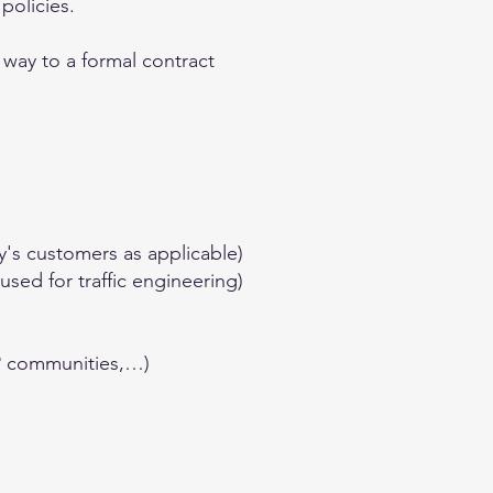
policies.
 way to a formal contract
y's customers as applicable)
sed for traffic engineering)
GP communities,…)