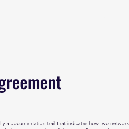
Home
About
B
Agreement
ly a documentation trail that indicates how two network