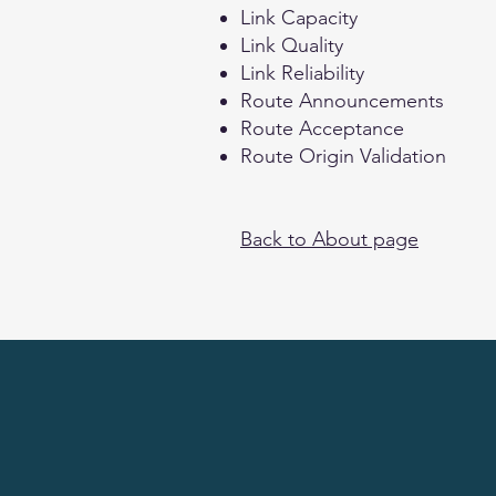
Link Capacity
Link Quality
Link Reliability
Route Announcements
Route Acceptance
Route Origin Validation
Back to About page