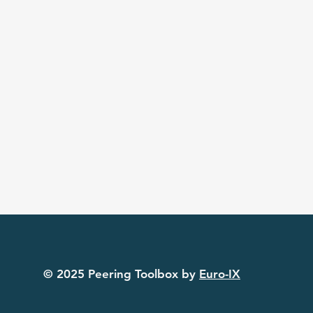
© 2025 Peering Toolbox by
Euro-IX