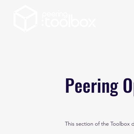
Peering O
This section of the Toolbox 