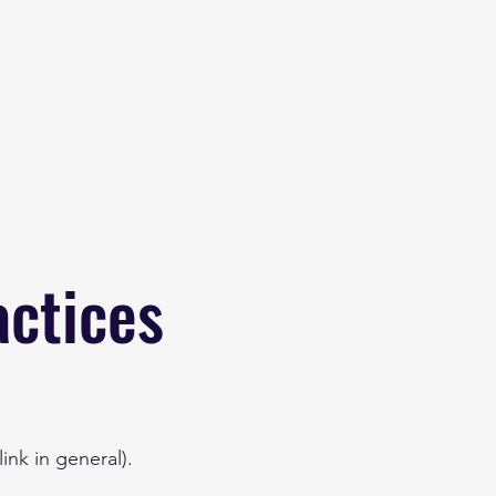
eginner
Contact
Challenges
More
actices
ink in general).