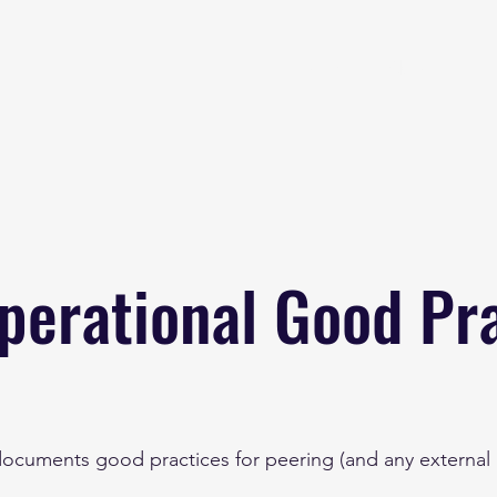
Home
About
B
perational Good Pr
documents good practices for peering (and any external l