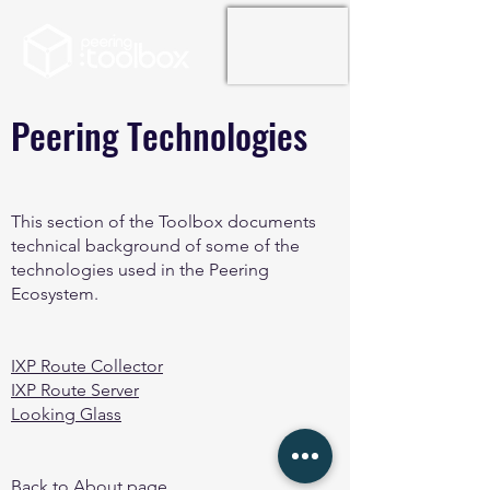
Peering Technologies
This section of the Toolbox documents
technical background of some of the
technologies used in the Peering
Ecosystem.
IXP Route Collector
IXP Route Server
Looking Glass
Back to About page