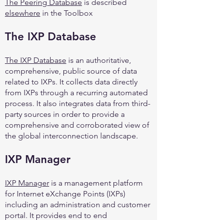
The Peering Database
is described
elsewhere
in the Toolbox
The IXP Database
The IXP Database
is an authoritative,
comprehensive, public source of data
related to IXPs. It collects data directly
from IXPs through a recurring automated
process. It also integrates data from third-
party sources in order to provide a
comprehensive and corroborated view of
the global interconnection landscape.
IXP Manager
IXP Manager
is a management platform
for Internet eXchange Points (IXPs)
including an administration and customer
portal. It provides end to end