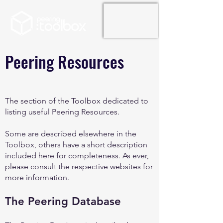
Peering Resources
The section of the Toolbox dedicated to
listing useful Peering Resources.
Some are described elsewhere in the
Toolbox, others have a short description
included here for completeness. As ever,
please consult the respective websites for
more information.
The Peering Database