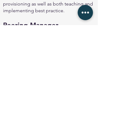
provisioning as well as both teaching and
implementing best practice.
Peering Manager
Peering Manager
is an open-source BGP
session management solution designed
with features and simplicity in mind,
allowing engineers to track, maintain and
configure BGP sessions from a centralised
management point without the usual
tedious man
ual provisioning task.
Back to About page
© 2025 Peering Toolbox by
Euro-IX