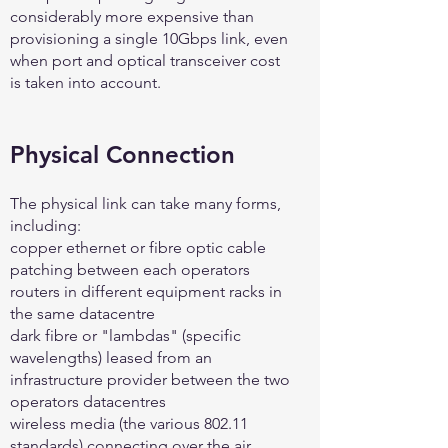
considerably more expensive than
provisioning a single 10Gbps link, even
when port and optical transceiver cost
is taken into account.
Physical Connection
The physical link can take many forms,
including:
copper ethernet or fibre optic cable
patching between each operators
routers in different equipment racks in
the same datacentre
dark fibre or "lambdas" (specific
wavelengths) leased from an
infrastructure provider between the two
operators datacentres
wireless media (the various 802.11
standards) connecting over the air