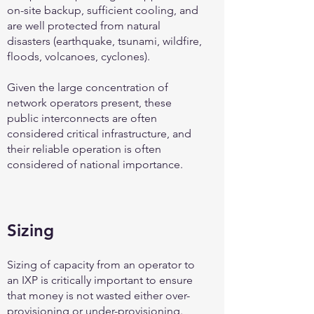
on-site backup, sufficient cooling, and
are well protected from natural
disasters (earthquake, tsunami, wildfire,
floods, volcanoes, cyclones).
Given the large concentration of
network operators present, these
public interconnects are often
considered critical infrastructure, and
their reliable operation is often
considered of national importance.
Sizing
Sizing of capacity from an operator to
an IXP is critically important to ensure
that money is not wasted either over-
provisioning or under-provisioning.