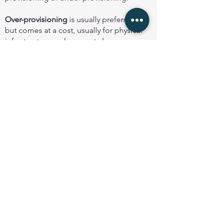
Over-provisioning
is usually preferred
but comes at a cost, usually for physical
infrastructure and any port charges.
Advice from experienced operators is
usually to provision enough capacity to
allow for growth over at least the next 2
years - longer is better if there isn't a
cost implication.
Under-provisioning
is incredibly risky
and is usually a very expensive mistake
by any network operator, especially if
the infrastructure has been difficult to
procure and implement in the first
place. It is strongly recommended to
be avoided. It is not a good cost saving
strategy!
As a general guideline, peering link