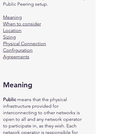
Public Peering setup.
Meaning
When to consider
Location
Sizing
Physical Connection
Configuration
Agreements
Meaning
Public
means that the physical
infrastructure provided for
interconnecting to other networks is
open to all and any network operator
to participate in, as they wish. Each
network operator is responsible for