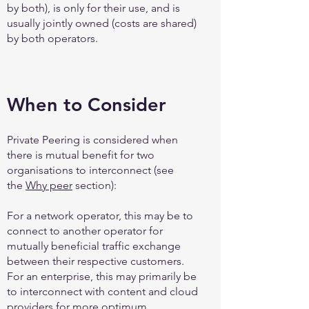
by both), is only for their use, and is
usually jointly owned (costs are shared)
by both operators.
When to Consider
Private Peering is considered when
there is mutual benefit for two
organisations to interconnect (see
the
Why peer
section):
For a network operator, this may be to
connect to another operator for
mutually beneficial traffic exchange
between their respective customers.
For an enterprise, this may primarily be
to interconnect with content and cloud
providers for more optimum