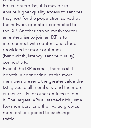
For an enterprise, this may be to
ensure higher quality access to services
they host for the population served by
the network operators connected to
the IXP. Another strong motivator for
an enterprise to join an IXP is to
interconnect with content and cloud
providers for more optimum
(bandwidth, latency, service quality)
connectivity.
Even if the IXP is small, there is still
benefit in connecting, as the more
members present, the greater value the
IXP gives to all members, and the more
attractive it is for other entities to join
it. The largest IXPs all started with just a
few members, and their value grew as
more entities joined to exchange
traffic.