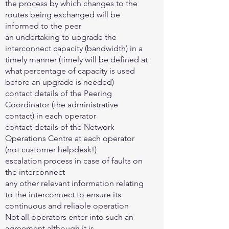
the process by which changes to the
routes being exchanged will be
informed to the peer
an undertaking to upgrade the
interconnect capacity (bandwidth) in a
timely manner (timely will be defined at
what percentage of capacity is used
before an upgrade is needed)
contact details of the Peering
Coordinator (the administrative
contact) in each operator
contact details of the Network
Operations Centre at each operator
(not customer helpdesk!)
escalation process in case of faults on
the interconnect
any other relevant information relating
to the interconnect to ensure its
continuous and reliable operation
Not all operators enter into such an
agreement although it is