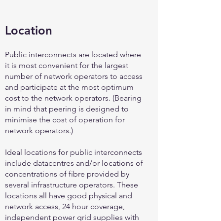
Location
Public interconnects are located where
it is most convenient for the largest
number of network operators to access
and participate at the most optimum
cost to the network operators. (Bearing
in mind that peering is designed to
minimise the cost of operation for
network operators.)
Ideal locations for public interconnects
include datacentres and/or locations of
concentrations of fibre provided by
several infrastructure operators. These
locations all have good physical and
network access, 24 hour coverage,
independent power grid supplies with