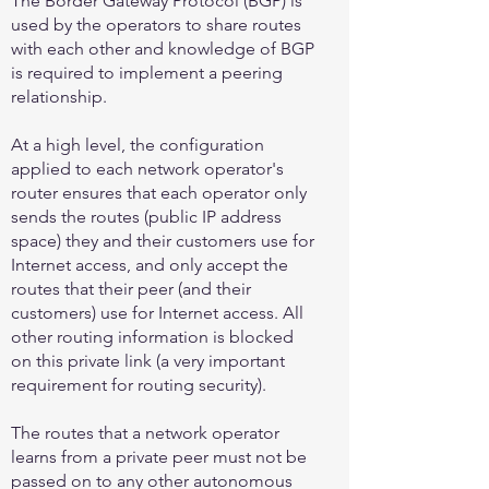
The Border Gateway Protocol (BGP) is
used by the operators to share routes
with each other and knowledge of BGP
is required to implement a peering
relationship.
At a high level, the configuration
applied to each network operator's
router ensures that each operator only
sends the routes (public IP address
space) they and their customers use for
Internet access, and only accept the
routes that their peer (and their
customers) use for Internet access. All
other routing information is blocked
on this private link (a very important
requirement for routing security).
The routes that a network operator
learns from a private peer must not be
passed on to any other autonomous