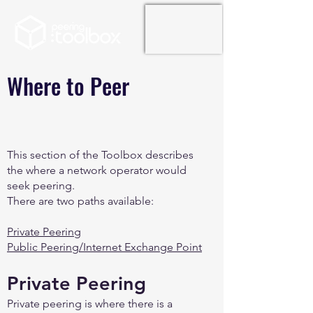
Where to Peer
This section of the Toolbox describes
the where a network operator would
seek peering.
There are two paths available:
Private Peering
Public Peering/Internet Exchange Point
Private Peering
Private peering is where there is a