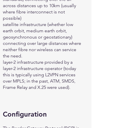
across distances up to 10km (usually
where fibre interconnect is not
possible)
satellite infrastructure (whether low
earth orbit, medium earth orbit,
geosynchronous or geostationary)
connecting over large distances where
neither fibre nor wireless can service
the need.
layer-2 infrastructure provided by a
layer-2 infrastructure operator (today
this is typically using L2VPN services
over MPLS; in the past, ATM, SMDS,
Frame Relay and X.25 were used).
Configuration