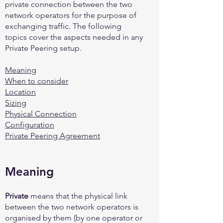
private connection between the two
network operators for the purpose of
exchanging traffic. The following
topics cover the aspects needed in any
Private Peering setup.
Meaning
When to consider
Location
Sizing
Physical Connection
Configuration
Private Peering Agreement
Meaning
Private
means that the physical link
between the two network operators is
organised by them (by one operator or