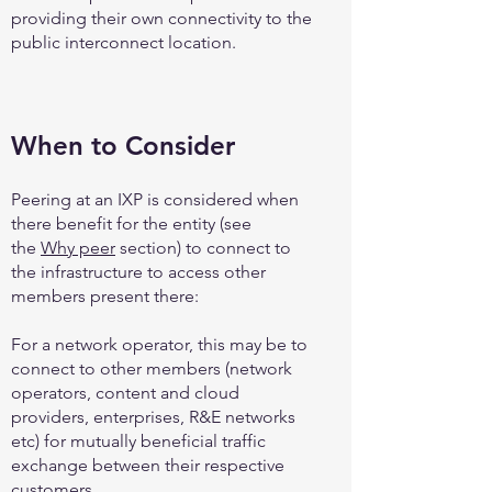
providing their own connectivity to the
public interconnect location.
When to Consider
Peering at an IXP is considered when
there benefit for the entity (see
the
Why peer
section) to connect to
the infrastructure to access other
members present there:
For a network operator, this may be to
connect to other members (network
operators, content and cloud
providers, enterprises, R&E networks
etc) for mutually beneficial traffic
exchange between their respective
customers.