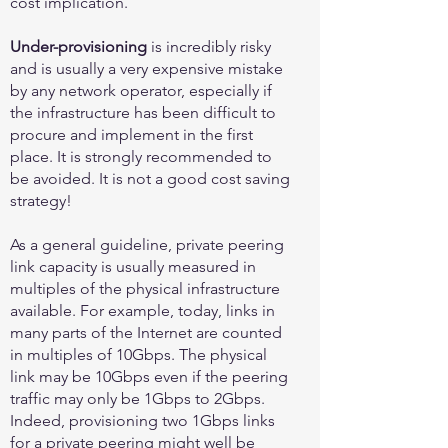
cost implication.
Under-provisioning
is incredibly risky
and is usually a very expensive mistake
by any network operator, especially if
the infrastructure has been difficult to
procure and implement in the first
place. It is strongly recommended to
be avoided. It is not a good cost saving
strategy!
As a general guideline, private peering
link capacity is usually measured in
multiples of the physical infrastructure
available. For example, today, links in
many parts of the Internet are counted
in multiples of 10Gbps. The physical
link may be 10Gbps even if the peering
traffic may only be 1Gbps to 2Gbps.
Indeed, provisioning two 1Gbps links
for a private peering might well be