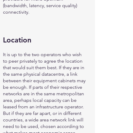
(bandwidth, latency, service quality)
connectivity.
Location
It is up to the two operators who wish
to peer privately to agree the location
that would suit them best. If they are in
the same physical datacentre, a link
between their equipment cabinets may
be enough. If parts of their respective
networks are in the same metropolitan
area, perhaps local capacity can be
leased from an infrastructure operator.
But if they are far apart, or in different
countries, a wide area network link will
need to be used, chosen according to
what makes most economic sense