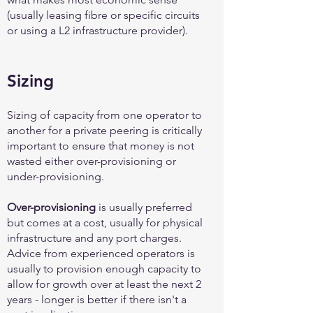
(usually leasing fibre or specific circuits
or using a L2 infrastructure provider).
Sizing
Sizing of capacity from one operator to
another for a private peering is critically
important to ensure that money is not
wasted either over-provisioning or
under-provisioning.
Over-provisioning
is usually preferred
but comes at a cost, usually for physical
infrastructure and any port charges.
Advice from experienced operators is
usually to provision enough capacity to
allow for growth over at least the next 2
years - longer is better if there isn't a