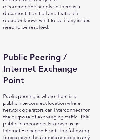
recommended simply so there is a
documentation trail and that each
operator knows what to do if any issues
need to be resolved.
Public Peering /
Internet Exchange
Point
Public peering is where there is a
public interconnect location where
network operators can interconnect for
the purpose of exchanging traffic. This
public interconnect is known as an
Internet Exchange Point. The following
topics cover the aspects needed in any