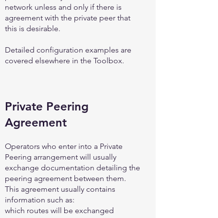
network unless and only if there is
agreement with the private peer that
this is desirable.
Detailed configuration examples are
covered elsewhere in the Toolbox.
Private Peering
Agreement
Operators who enter into a Private
Peering arrangement will usually
exchange documentation detailing the
peering agreement between them.
This agreement usually contains
information such as:
which routes will be exchanged