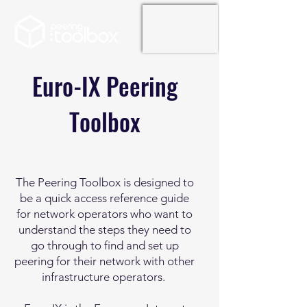
Euro-IX Peering
Toolbox
The Peering Toolbox is designed to
be a quick access reference guide
for network operators who want to
understand the steps they need to
go through to find and set up
peering for their network with other
infrastructure operators.