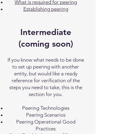
What is required for peering
Establishing peering
Intermediate
(coming soon)
If you know what needs to be done
to set up peering with another
entity, but would like a ready
reference for verification of the
steps you need to take, this is the
section for you.
Peering Technologies
Peering Scenarios
Peering Operational Good
Practices