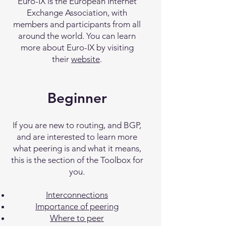
Euro-IX is the European Internet
Exchange Association, with
members and participants from all
around the world. You can learn
more about Euro-IX by visiting
their
website
.
Beginner
If you are new to routing, and BGP,
and are interested to learn more
what peering is and what it means,
this is the section of the Toolbox for
you.
Interconnections
Importance of peering
Where to peer