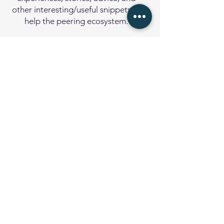
other interesting/useful snippets to
help the peering ecosystem.
Subject Index
Trying to find a topic quickly?
The
Subject Index
is the quick
access to the topics covered in the
Toolbox.
Resources
A collection of public resources
about BGP, Peering, and general
Internet operational best practices.