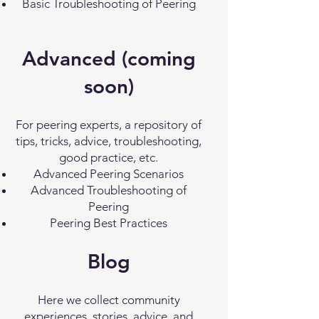
Basic Troubleshooting of Peering
Advanced (coming
soon)
For peering experts, a repository of
tips, tricks, advice, troubleshooting,
good practice, etc.
Advanced Peering Scenarios
Advanced Troubleshooting of
Peering
Peering Best Practices
Blog
Here we collect community
experiences, stories, advice, and