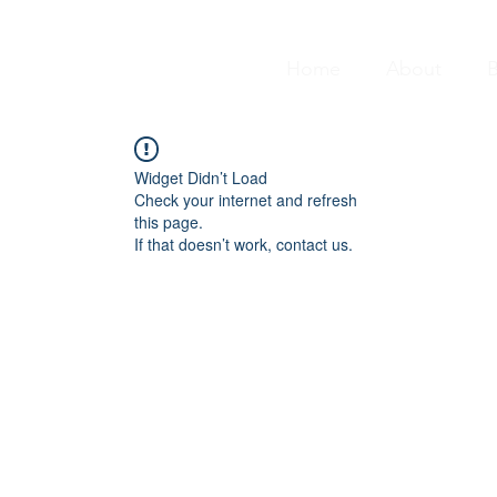
Home
About
B
Widget Didn’t Load
Check your internet and refresh
this page.
If that doesn’t work, contact us.