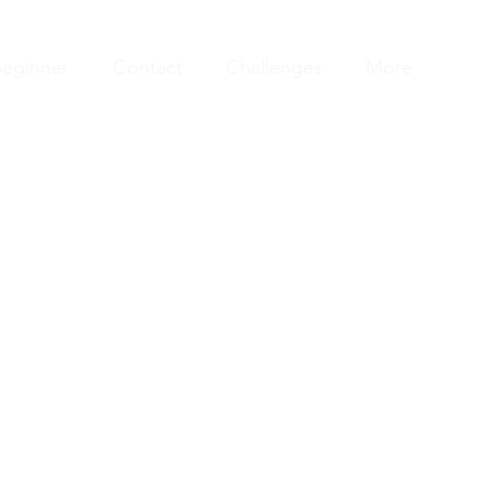
eginner
Contact
Challenges
More