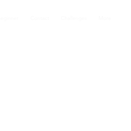
eginner
Contact
Challenges
More