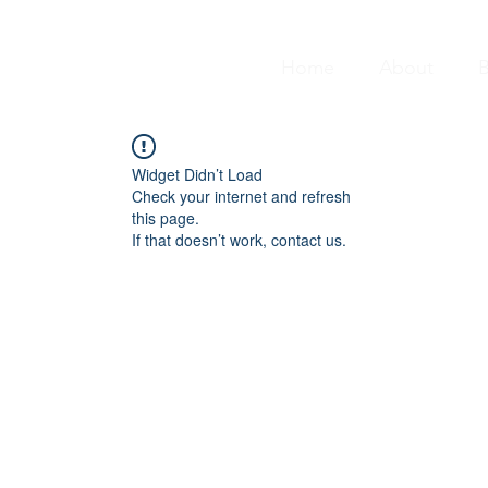
Home
About
B
Widget Didn’t Load
Check your internet and refresh
this page.
If that doesn’t work, contact us.