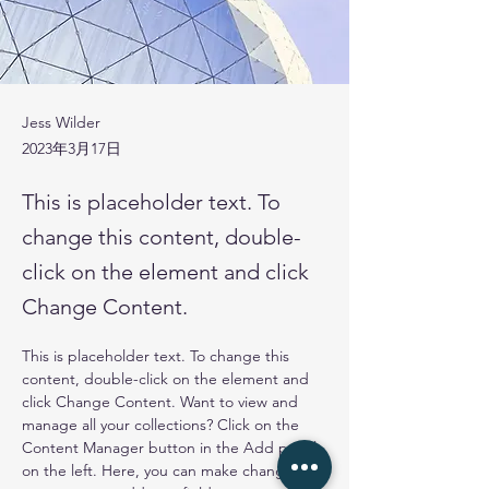
Jess Wilder
2023年3月17日
This is placeholder text. To
change this content, double-
click on the element and click
Change Content.
This is placeholder text. To change this 
content, double-click on the element and 
click Change Content. Want to view and 
manage all your collections? Click on the 
Content Manager button in the Add panel 
on the left. Here, you can make changes to 