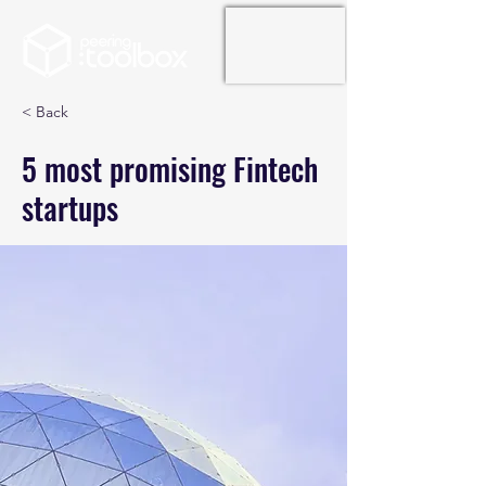
< Back
5 most promising Fintech
startups