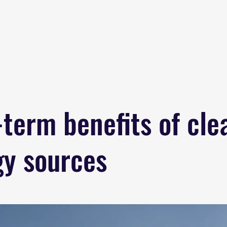
Home
About
B
term benefits of cle
gy sources