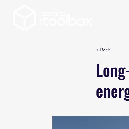
< Back
Long-
ener