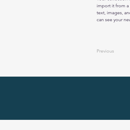
import it from a
text, images, an
can see your new
Previous