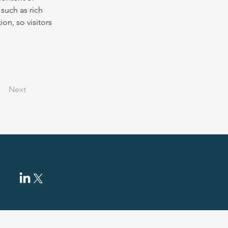
such as rich 
on, so visitors 
Next