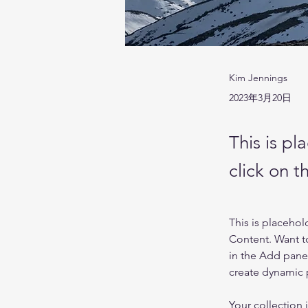
Kim Jennings
2023年3月20日
This is pl
click on 
This is placehol
Content. Want t
in the Add panel
create dynamic
Your collection 