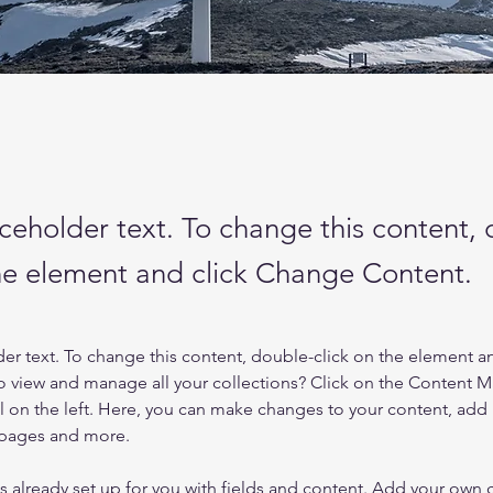
aceholder text. To change this content,
the element and click Change Content.
der text. To change this content, double-click on the element a
o view and manage all your collections? Click on the Content 
 on the left. Here, you can make changes to your content, add 
 pages and more.
is already set up for you with fields and content. Add your own 