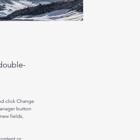
 double-
nd click Change 
Manager button 
new fields, 
content or 