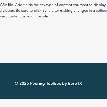
 CSV file. Add fields for any type of content you want to display, 
d videos. Be sure to click Sync after making changes in a collecti
est content on your live site. 
© 2025 Peering Toolbox by
Euro-IX