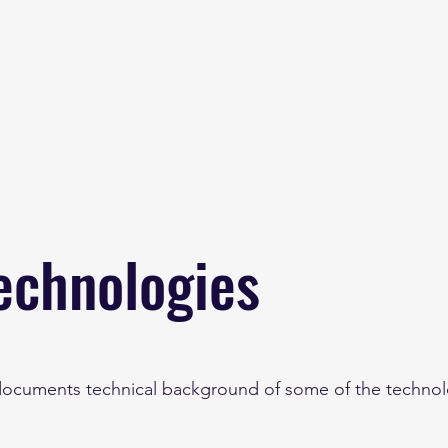
Home
About
B
echnologies
 documents technical background of some of the technol