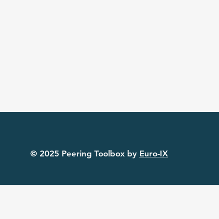
© 2025 Peering Toolbox by
Euro-IX