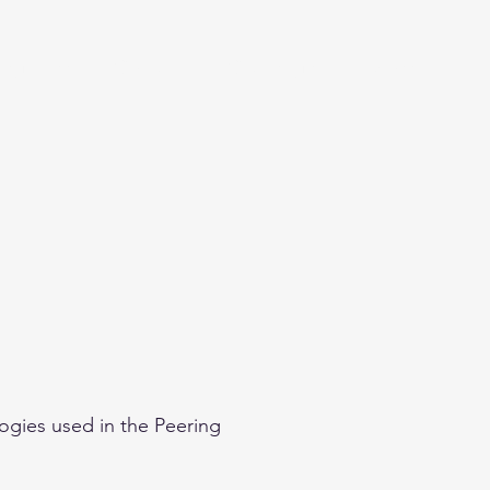
eginner
Contact
Challenges
More
ogies used in the Peering