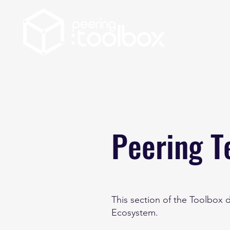
Peering T
This section of the Toolbox
Ecosystem.