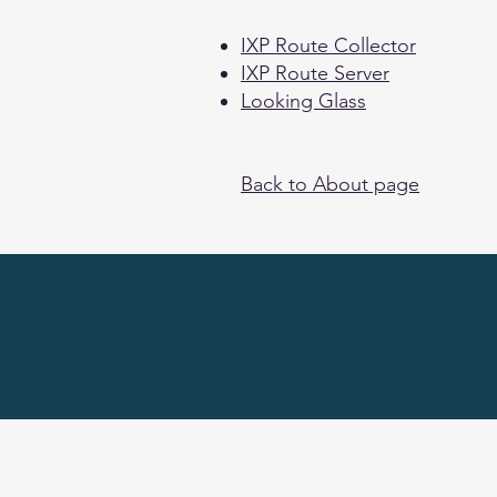
IXP Route Collector
IXP Route Server
Looking Glass
Back to About page