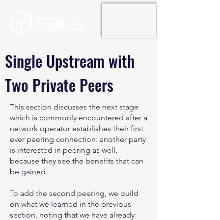
Single Upstream with
Two Private Peers
This section discusses the next stage
which is commonly encountered after a
network operator establishes their first
ever peering connection: another party
is interested in peering as well,
because they see the benefits that can
be gained.
To add the second peering, we build
on what we learned in the previous
section, noting that we have already