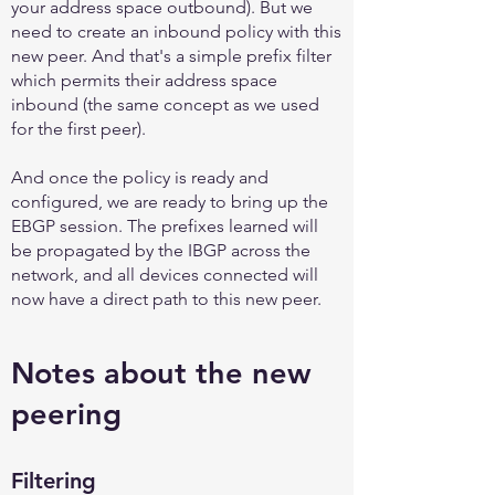
your address space outbound). But we
need to create an inbound policy with this
new peer. And that's a simple prefix filter
which permits their address space
inbound (the same concept as we used
for the first peer).
And once the policy is ready and
configured, we are ready to bring up the
EBGP session. The prefixes learned will
be propagated by the IBGP across the
network, and all devices connected will
now have a direct path to this new peer.
Notes about the new
peering
Filtering