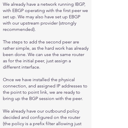
We already have a network running IBGP,
with EBGP operating with the first peer we
set up. We may also have set up EBGP
with our upstream provider (strongly
recommended).
The steps to add the second peer are
rather simple, as the hard work has already
been done. We can use the same router
as for the initial peer, just assign a
different interface.
Once we have installed the physical
connection, and assigned IP addresses to
the point to point link, we are ready to
bring up the BGP session with the peer.
We already have our outbound policy
decided and configured on the router
(the policy is a prefix filter allowing just