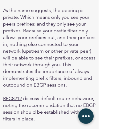
As the name suggests, the peering is
private. Which means only you see your
peers prefixes; and they only see your
prefixes. Because your prefix filter only
allows your prefixes out, and their prefixes
in, nothing else connected to your
network (upstream or other private peer)
will be able to see their prefixes, or access
their network through you. This
demonstrates the importance of always
implementing prefix filters, inbound and
outbound on EBGP sessions.
RFC8212
discuss default router behaviour,
noting the recommendation that no EBGP
session should be established with out
filters in place.
And
MANRS
first action is to “Prevent