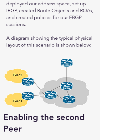
deployed our address space, set up
IBGP, created Route Objects and ROAs,
and created policies for our EBGP
sessions.
A diagram showing the typical physical
layout of this scenario is shown below:
Enabling the second
Peer