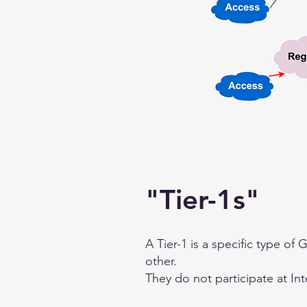
"Tier-1s"
A Tier-1 is a specific type of
other.
They do not participate at In