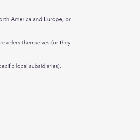
North America and Europe, or
Providers themselves (or they
cific local subsidiaries).