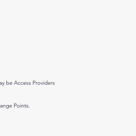
ay be Access Providers
hange Points.