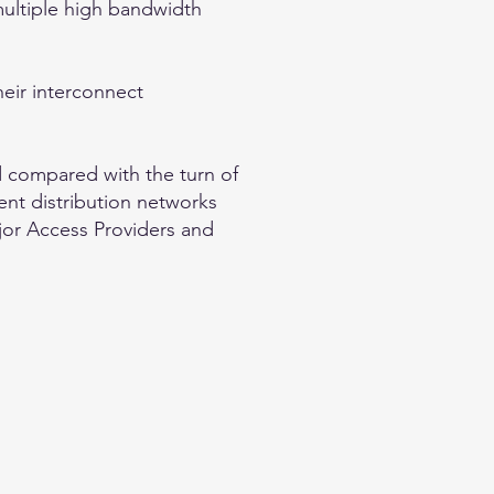
multiple high bandwidth
their interconnect
d compared with the turn of
ent distribution networks
ajor Access Providers and