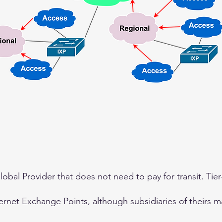
 Global Provider that does not need to pay for transit. Tie
ternet Exchange Points, although subsidiaries of theirs m