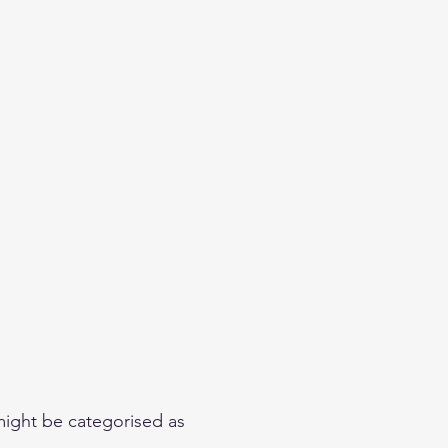
eginner
Contact
Challenges
More
 might be categorised as