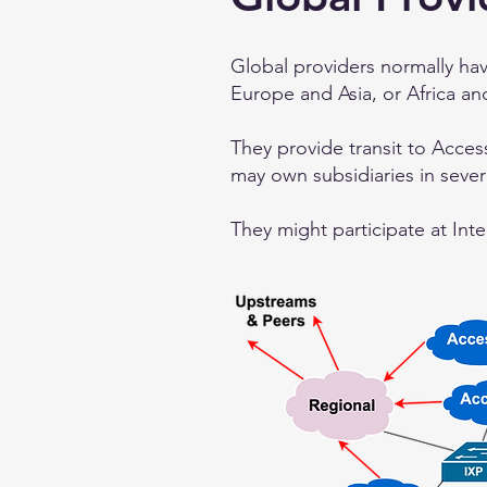
Global providers normally ha
Europe and Asia, or Africa an
They provide transit to Acces
may own subsidiaries in seve
They might participate at Inte