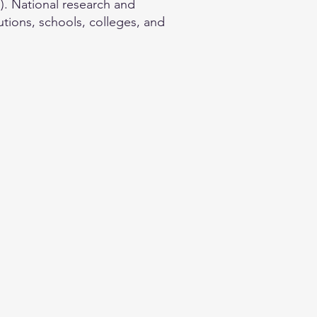
. National research and
utions, schools, colleges, and
.