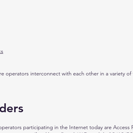
ks
ure operators interconnect with each other in a variety of
iders
operators participating in the Internet today are Access 