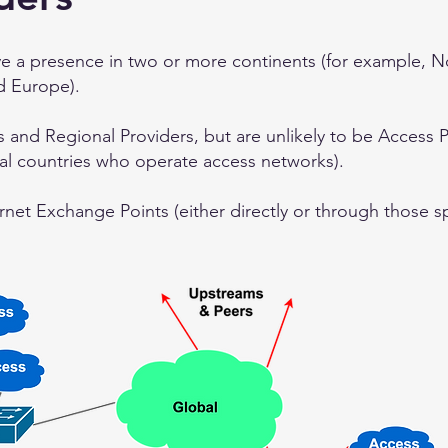
ve a presence in two or more continents (for example, 
d Europe).
s and Regional Providers, but are unlikely to be Access 
ral countries who operate access networks).
rnet Exchange Points (either directly or through those spe