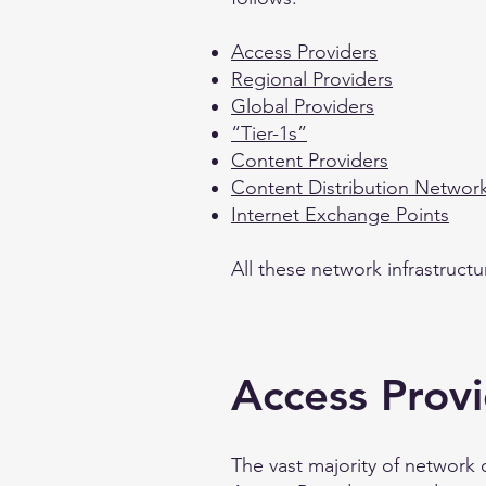
Access Providers
Regional Providers
Global Providers
“Tier-1s”
Content Providers
Content Distribution Networ
Internet Exchange Points
All these network infrastruct
Access Prov
The vast majority of network 