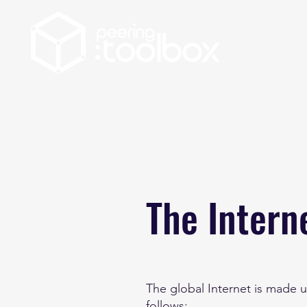
The Intern
The global Internet is made u
follows: