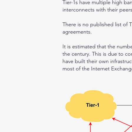
Tier-1s have multiple high ba
interconnects with their peer
There is no published list of T
agreements.
It is estimated that the numb
the century. This is due to c
have built their own infrastru
most of the Internet Exchange