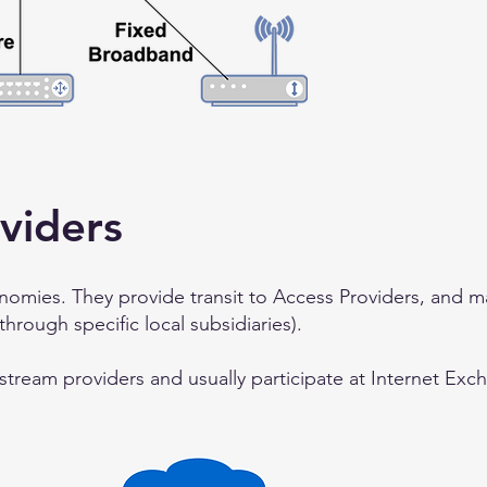
viders
omies. They provide transit to Access Providers, and m
 through specific local subsidiaries).
pstream providers and usually participate at Internet Exc