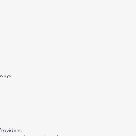
 ways.
Providers.