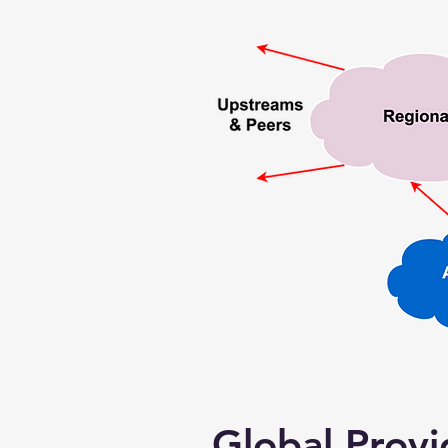
Global Provi