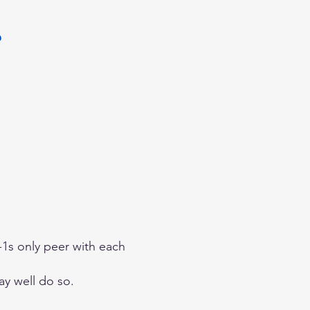
r-1s only peer with each
ay well do so.