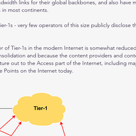
ndwidth links for their global backbones, and also have 
s in most continents.
ier-1s - very few operators of this size publicly disclose 
er of Tier-1s in the modern Internet is somewhat reduce
onsolidation and because the content providers and cont
cture out to the Access part of the Internet, including m
 Points on the Internet today.