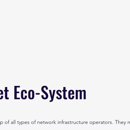
Home
About
B
et Eco-System
p of all types of network infrastructure operators. They