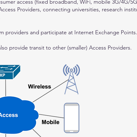
nsumer access (fixed broadband, WiFi, mobile 3G/4G/5G)
ccess Providers, connecting universities, research instit
.
m providers and participate at Internet Exchange Points
o provide transit to other (smaller) Access Providers.