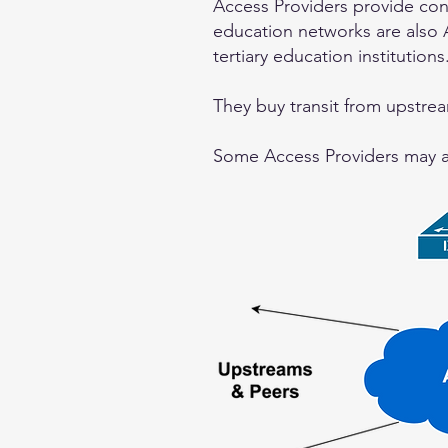
Access Providers provide co
education networks are also A
tertiary education institutions
They buy transit from upstrea
Some Access Providers may als