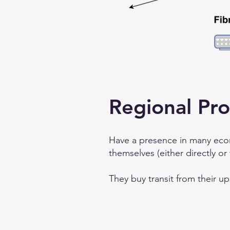
Regional Pro
Have a presence in many econ
themselves (either directly or
They buy transit from their u