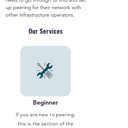
need to go through to find and set
up peering for their network with
other infrastructure operators.
Our Services
Beginner
If you are new to peering,
this is the section of the