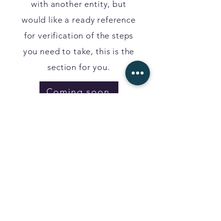
with another entity, but
would like a ready reference
for verification of the steps
you need to take, this is the
section for you.
Coming soon