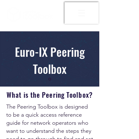
Euro-IX Peering
Toolbox
What is the Peering Toolbox?
The Peering Toolbox is designed
to be a quick access reference
guide for network operators who
want to understand the steps they