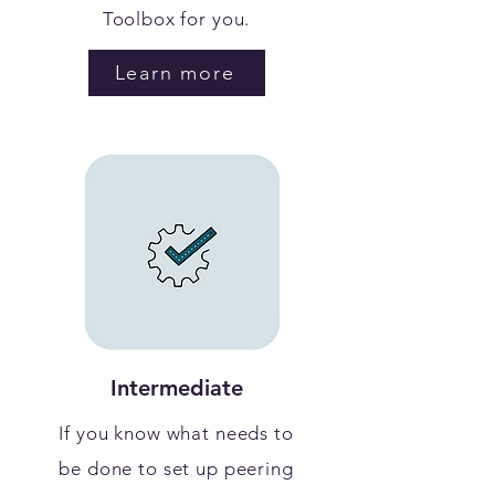
Toolbox for you.
Learn more
Intermediate
If you know what needs to
be done to set up peering