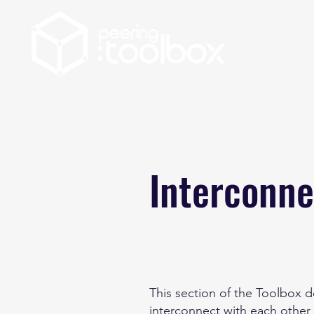
Interconne
This section of the Toolbox 
interconnect with each other