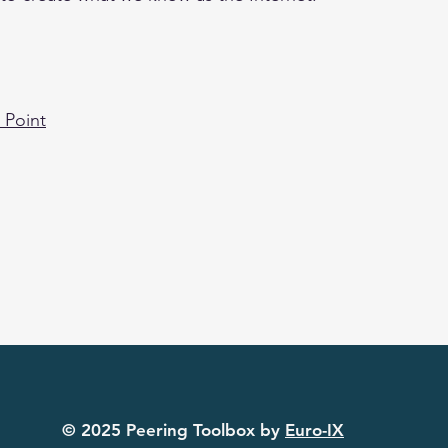
 Point
© 2022 Peering Toolbox by Euro-IX
© 2025 Peering Toolbox by
Euro-IX