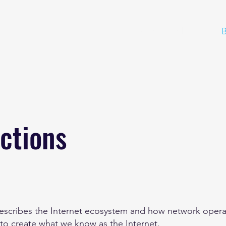
Home
About
B
ctions
describes the Internet ecosystem and how network opera
 to create what we know as the Internet.