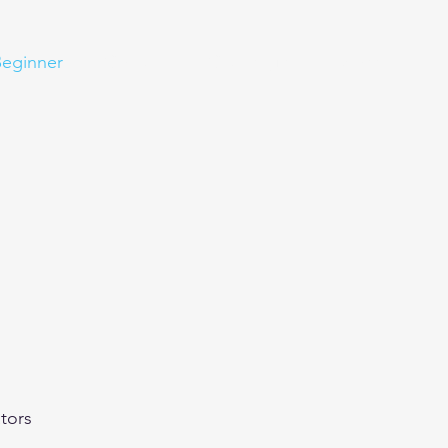
eginner
Contact
Challenges
More
tors