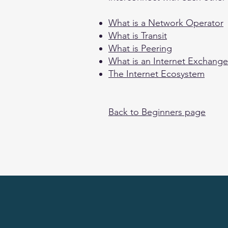
What is a Network Operator
What is Transit
What is Peering
What is an Internet Exchange
The Internet Ecosystem
Back to Beginners page