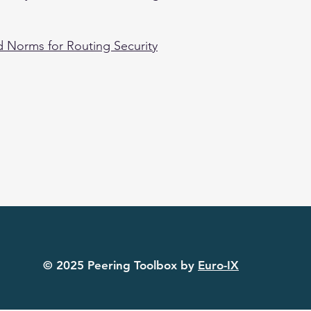
 Norms for Routing Security
© 2025 Peering Toolbox by
Euro-IX