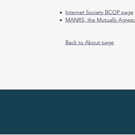
Internet Society BCOP page
MANRS, the Mutually Agreed
Back to About page