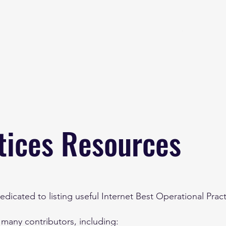
Home
About
B
tices Resources
dicated to listing useful Internet Best Operational Prac
 many contributors, including: