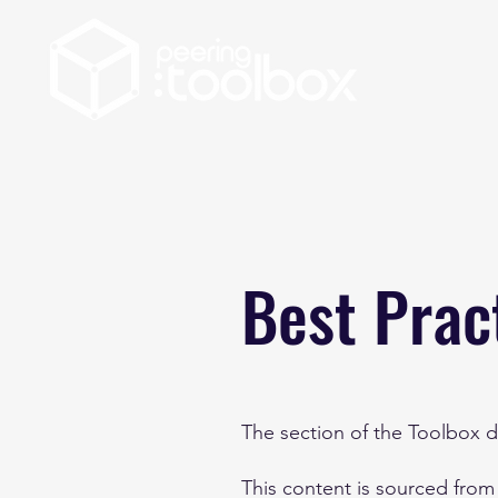
Best Prac
The section of the Toolbox de
This content is sourced from