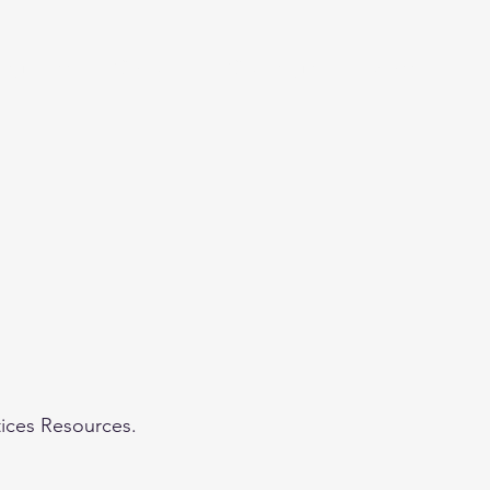
eginner
Contact
Challenges
More
tices Resources.