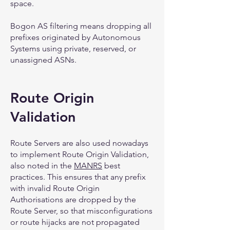
space.
Bogon AS filtering means dropping all
prefixes originated by Autonomous
Systems using private, reserved, or
unassigned ASNs.
Route Origin
Validation
Route Servers are also used nowadays
to implement Route Origin Validation,
also noted in the
MANRS
best
practices. This ensures that any prefix
with invalid Route Origin
Authorisations are dropped by the
Route Server, so that misconfigurations
or route hijacks are not propagated