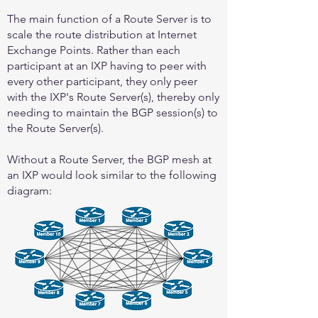
The main function of a Route Server is to
scale the route distribution at Internet
Exchange Points. Rather than each
participant at an IXP having to peer with
every other participant, they only peer
with the IXP's Route Server(s), thereby only
needing to maintain the BGP session(s) to
the Route Server(s).
Without a Route Server, the BGP mesh at
an IXP would look similar to the following
diagram: