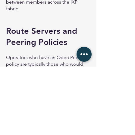
between members across the IXP
fabric.
Route Servers and
Peering Policies
Operators who have an Open Peering
policy are typically those who would
peer at a Route Server. There is no
operational relationship between the
peers when they use a Route Server, as
each peer only sets up their BGP
session with the Route Server.
Operators who have a Selective
Peering policy will typically not use the
IXPs Route Server unless the Route
Server has been set up to allow per-