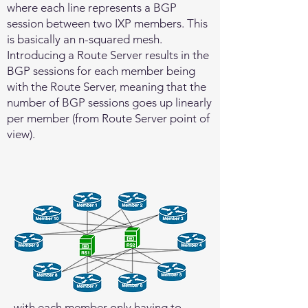
where each line represents a BGP
session between two IXP members. This
is basically an n-squared mesh.
Introducing a Route Server results in the
BGP sessions for each member being
with the Route Server, meaning that the
number of BGP sessions goes up linearly
per member (from Route Server point of
view).
with each member only having to