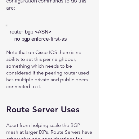
configuration commands to do this
are:
router bgp <ASN>
no bgp enforce-first-as
Note that on Cisco IOS there is no
ability to set this per neighbour,
something which needs to be
considered if the peering router used
has multiple private and public peers
connected to it.
Route Server Uses
Apart from helping scale the BGP
mesh at larger IXPs, Route Servers have
other value add considerations for