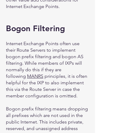
Internet Exchange Points.
Bogon Filtering
Internet Exchange Points often use
their Route Servers to implement
bogon prefix filtering and bogon AS
filtering. While members of IXPs will
normally do this if they are
following
MANRS
principles, it is often
helpful for the IXP to also implement
this via the Route Server in case the
member configuration is omitted.
Bogon prefix filtering means dropping
all prefixes which are not used in the
public Internet. This includes private,
reserved, and unassigned address