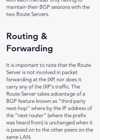
maintain their BGP sessions with the
two Route Servers.
Routing &
Forwarding
It is important to note that the Route
Server is not involved in packet
forwarding at the IXP, nor does it
carry any of the IXP's traffic. The
Route Server takes advantage of a
BGP feature known as “third party
next-hop” where by the IP address of
the “next router” (where the prefix
was heard from) is unchanged when it
is passed on to the other peers on the
same LAN.