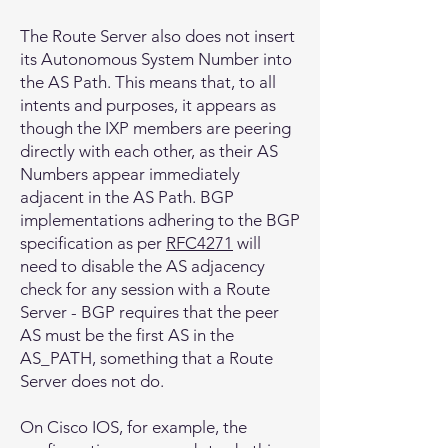
The Route Server also does not insert
its Autonomous System Number into
the AS Path. This means that, to all
intents and purposes, it appears as
though the IXP members are peering
directly with each other, as their AS
Numbers appear immediately
adjacent in the AS Path. BGP
implementations adhering to the BGP
specification as per
RFC4271
will
need to disable the AS adjacency
check for any session with a Route
Server - BGP requires that the peer
AS must be the first AS in the
AS_PATH, something that a Route
Server does not do.
On Cisco IOS, for example, the