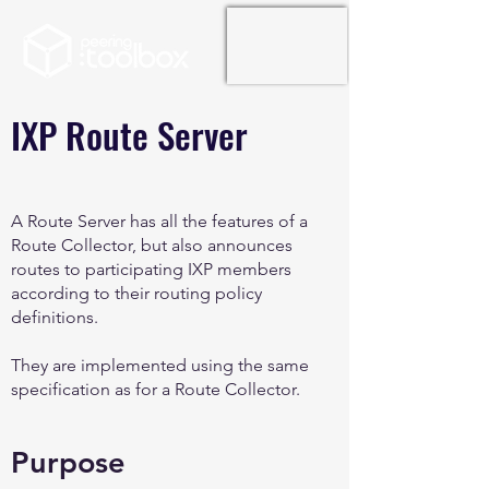
IXP Route Server
A Route Server has all the features of a
Route Collector, but also announces
routes to participating IXP members
according to their routing policy
definitions.
They are implemented using the same
specification as for a Route Collector.
Purpose