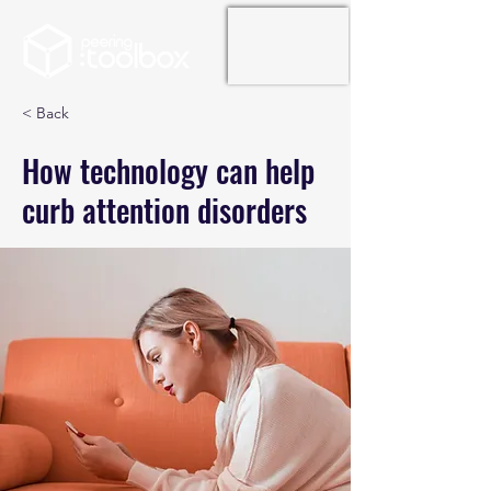
< Back
How technology can help
curb attention disorders