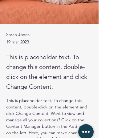
Sarah Jones
19 mar 2023
This is placeholder text. To
change this content, double-
click on the element and click
Change Content.
This is placeholder text. To change this 
content, double-click on the element and 
click Change Content. Want to view and 
manage all your collections? Click on the 
Content Manager button in the Add panel 
on the left. Here, you can make changes to 