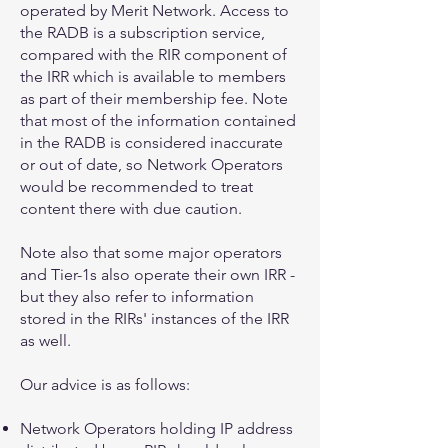
operated by Merit Network. Access to
the RADB is a subscription service,
compared with the RIR component of
the IRR which is available to members
as part of their membership fee. Note
that most of the information contained
in the RADB is considered inaccurate
or out of date, so Network Operators
would be recommended to treat
content there with due caution.
Note also that some major operators
and Tier-1s also operate their own IRR -
but they also refer to information
stored in the RIRs' instances of the IRR
as well.
Our advice is as follows:
Network Operators holding IP address