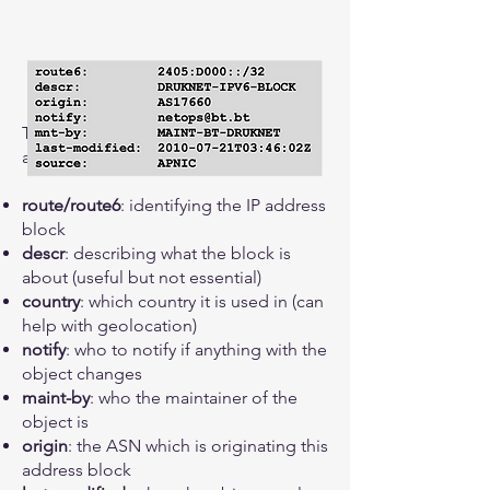
The key ingredients of a route-object
are:
route/route6
: identifying the IP address
block
descr
: describing what the block is
about (useful but not essential)
country
: which country it is used in (can
help with geolocation)
notify
: who to notify if anything with the
object changes
maint-by
: who the maintainer of the
object is
origin
: the ASN which is originating this
address block