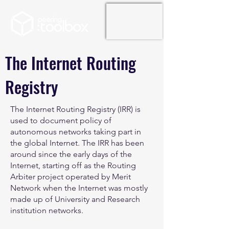
The Internet Routing
Registry
The Internet Routing Registry (IRR) is
used to document policy of
autonomous networks taking part in
the global Internet. The IRR has been
around since the early days of the
Internet, starting off as the Routing
Arbiter project operated by Merit
Network when the Internet was mostly
made up of University and Research
institution networks.