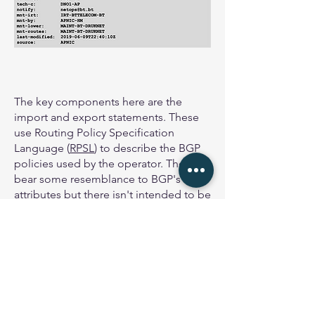
The key components here are the
import and export statements. These
use Routing Policy Specification
Language (
RPSL
) to describe the BGP
policies used by the operator. They
bear some resemblance to BGP's
attributes but there isn't intended to be
a direct 1:1 correspondence.
Note the export statement refers to
what is called an AS-Set which we'll
look at in the next section. The export
statement could also refer to IP
address space or an AS number, or