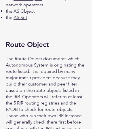
network operators
the
AS Object
the
AS Set
Route Object
The Route Object documents which
Autonomous System is originating the
route listed. It is required by many
major transit providers because they
build their customer and peer filter
based on the route-objects listed in
the IRR. Operators will refer to at least
the 5 RIR routing registries and the
RADB to check for route-objects.
Those who run their own IRR instance
will generally check there first before
consulting with the IRR instances run