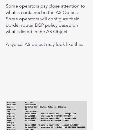
Some operators pay close attention to
what is contained in the AS Object.
Some operators will configure their
border router BGP policy based on
what is listed in the AS Object.
A typical AS object may look like this: