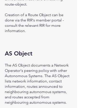
route-object.
Creation of a Route Object can be
done via the RIR's member portal -
consult the relevant RIR for more
information.
AS Object
The AS Object documents a Network
Operator's peering policy with other
Autonomous Systems. The AS Object
lists network information, contact
information, routes announced to
neighbouring autonomous systems,
and routes accepted from
neighbouring autonomous systems.