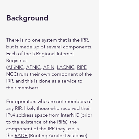
Background
There is no one system that is the IRR,
but is made up of several components.
Each of the 5 Regional Internet
Registries
(
AfriNIC
,
APNIC
,
ARIN
,
LACNIC
,
RIPE
NCC
) runs their own component of the
IRR, and this is done as a service to
their members.
For operators who are not members of
any RIR, likely those who received their
IPv4 address space from InterNIC (prior
to the existence of the RIRs), the
component of the IRR they use is
the
RADB
(Routing Arbiter Database)