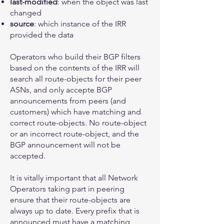
last-modified
: when the object was last
changed
source
: which instance of the IRR
provided the data
Operators who build their BGP filters
based on the contents of the IRR will
search all route-objects for their peer
ASNs, and only accepte BGP
announcements from peers (and
customers) which have matching and
correct route-objects. No route-object
or an incorrect route-object, and the
BGP announcement will not be
accepted.
It is vitally important that all Network
Operators taking part in peering
ensure that their route-objects are
always up to date. Every prefix that is
announced must have a matching