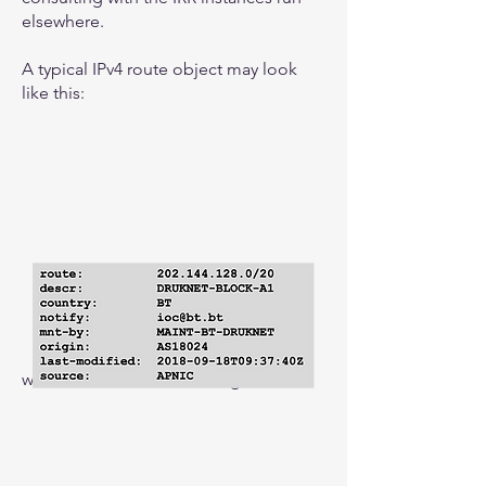
elsewhere.
A typical IPv4 route object may look
like this:
with the IPv6 version looking like this: