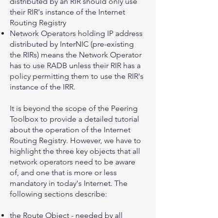
distributed by an RIR should only use
their RIR's instance of the Internet
Routing Registry
Network Operators holding IP address
distributed by InterNIC (pre-existing
the RIRs) means the Network Operator
has to use RADB unless their RIR has a
policy permitting them to use the RIR's
instance of the IRR.
It is beyond the scope of the Peering
Toolbox to provide a detailed tutorial
about the operation of the Internet
Routing Registry. However, we have to
highlight the three key objects that all
network operators need to be aware
of, and one that is more or less
mandatory in today's Internet. The
following sections describe:
the
Route Object
- needed by all