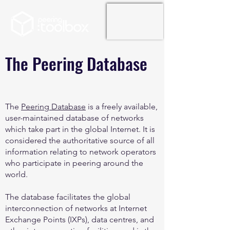
The Peering Database
The
Peering Database
is a freely available,
user-maintained database of networks
which take part in the global Internet. It is
considered the authoritative source of all
information relating to network operators
who participate in peering around the
world.
The database facilitates the global
interconnection of networks at Internet
Exchange Points (IXPs), data centres, and