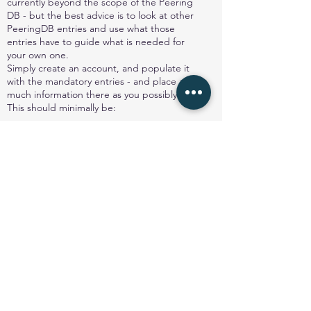
currently beyond the scope of the Peering
DB - but the best advice is to look at other
PeeringDB entries and use what those
entries have to guide what is needed for
your own one.
Simply create an account, and populate it
with the mandatory entries - and place as
much information there as you possibly can.
This should minimally be:
Organisation name
Organisation website
ASN
IRR AS-set
Network Type
Number of IPv4 prefixes
Number of IPv6 prefixes
Traffic Levels
Traffic Ratios (inbound to the network, or
out from the network)
Geographic Scope (ie what locations are
served)
Protocols supported (IPv4 and IPv6 are
common)