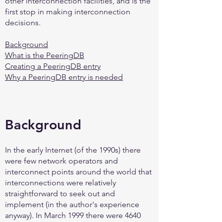
other interconnection facilities, and is the
first stop in making interconnection
decisions.
Background
What is the PeeringDB
Creating a PeeringDB entry
Why a PeeringDB entry is needed
Background
In the early Internet (of the 1990s) there
were few network operators and
interconnect points around the world that
interconnections were relatively
straightforward to seek out and
implement (in the author's experience
anyway). In March 1999 there were 4640