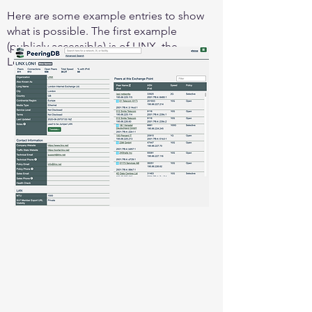
Here are some example entries to show
what is possible. The first example
(publicly accessible) is of LINX, the
London Internet Exchange: