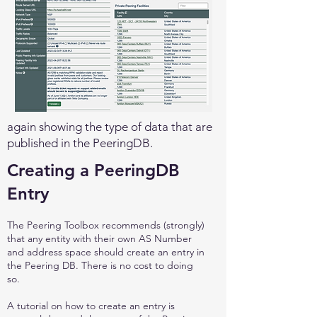
again showing the type of data that are
published in the PeeringDB.
Creating a PeeringDB
Entry
The Peering Toolbox recommends (strongly)
that any entity with their own AS Number
and address space should create an entry in
the Peering DB. There is no cost to doing
so.
A tutorial on how to create an entry is