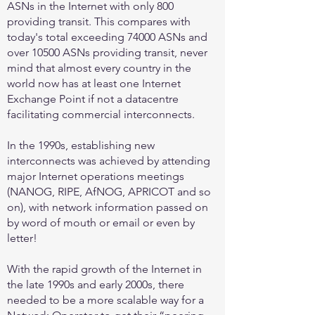
ASNs in the Internet with only 800
providing transit. This compares with
today's total exceeding 74000 ASNs and
over 10500 ASNs providing transit, never
mind that almost every country in the
world now has at least one Internet
Exchange Point if not a datacentre
facilitating commercial interconnects.
In the 1990s, establishing new
interconnects was achieved by attending
major Internet operations meetings
(NANOG, RIPE, AfNOG, APRICOT and so
on), with network information passed on
by word of mouth or email or even by
letter!
With the rapid growth of the Internet in
the late 1990s and early 2000s, there
needed to be a more scalable way for a