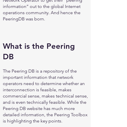
Network Operator to get their “peering
information” out to the global Internet
operations community. And hence the
PeeringDB was born.
What is the Peering
DB
The Peering DB is a repository of the
important information that network
operators need to determine whether an
interconnection is feasible, makes
commercial sense, makes technical sense,
and is even technically feasible. While the
Peering DB website has much more
detailed information, the Peering Toolbox
is highlighting the key points.