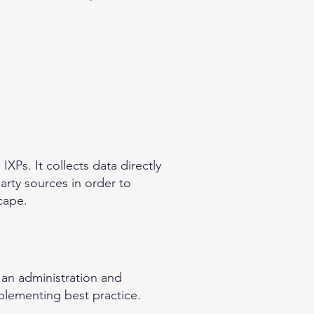
XPs. It collects data directly
arty sources in order to
cape.
 an administration and
plementing best practice.