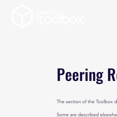
Peering R
The section of the Toolbox d
Some are described elsewhere