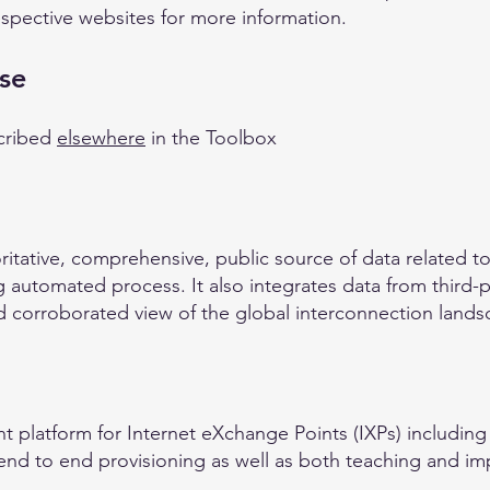
espective websites for more information.
se
cribed
elsewhere
in the Toolbox
ritative, comprehensive, public source of data related to I
 automated process. It also integrates data from third-p
 corroborated view of the global interconnection lands
 platform for Internet eXchange Points (IXPs) including
 end to end provisioning as well as both teaching and im