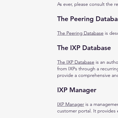
As ever, please consult the r
The Peering Databa
The Peering Database
is des
The IXP Database
The IXP Database
is an autho
from IXPs through a recurring
provide a comprehensive and
IXP Manager
IXP Manager
is a management
customer portal. It provides