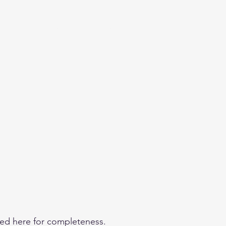
eginner
Contact
Challenges
More
ded here for completeness.