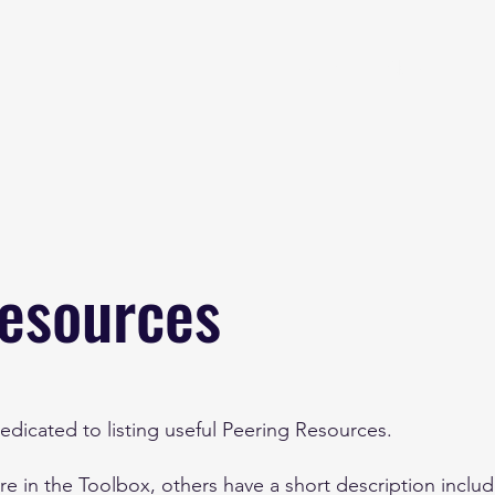
Home
About
B
esources
edicated to listing useful Peering Resources.
 in the Toolbox, others have a short description inclu